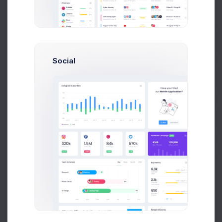
Language
Select a Language...
Prebuilts
Social
Date Format
For more info on moment() date formats, please
click here
.
Select a date format...
Get Help
Buy Now
Automatic time zone
GMT +10:00
Folder Compression
Default file compression type when downloading folders
Select a Compressions type...