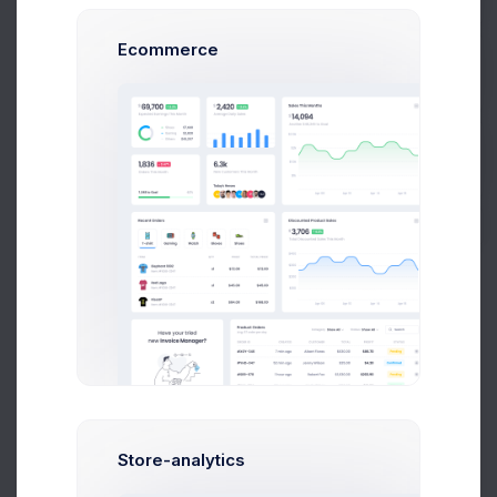
Prebuilts
Ecommerce
14 Targets are remaining
Get Help
Usage Character
Precise Usage
Buy Now
Withdraw money to your bank account per
transaction under $50,000 budget
Normal Usage
Withdraw money to your bank account per
transaction under $50,000 budget
Extreme Usage
Store-analytics
Withdraw money to your bank account per
transaction under $50,000 budget