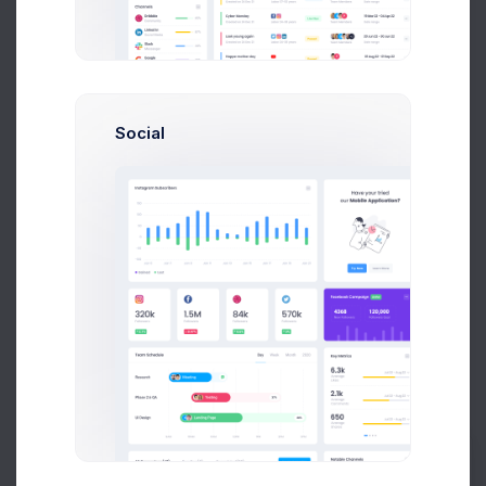
Due Date
Open Tasks
$15,000
Budget Spent
Social
A
S
P
+42
Overview
Targets
Budget
Users
Files
Activity
Settings
Project Budget
Current Status
Budget
$22,300 of 36,000 Used