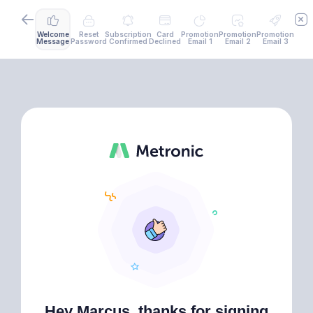
Welcome
Reset
Subscription
Card
Promotion
Promotion
Promotion
Message
Password
Confirmed
Declined
Email 1
Email 2
Email 3
Hey Marcus, thanks for signing