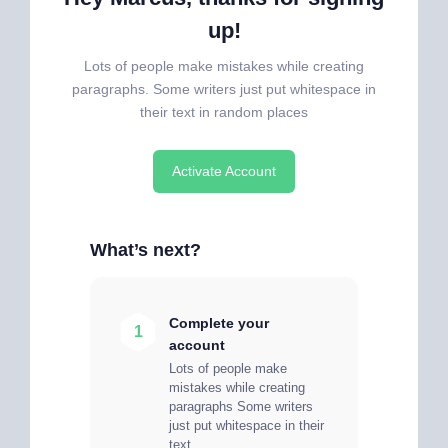
up!
Lots of people make mistakes while creating
paragraphs. Some writers just put whitespace in
their text in random places
Activate Account
What’s next?
Complete your
1
account
Lots of people make
mistakes while creating
paragraphs Some writers
just put whitespace in their
text