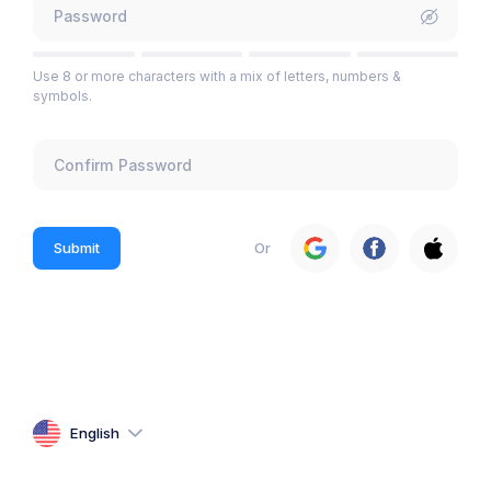
Use 8 or more characters with a mix of letters, numbers &
symbols.
Submit
Or
English