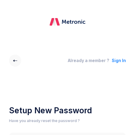
Already a member ?
Sign In
Setup New Password
Have you already reset the password ?