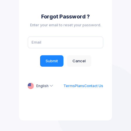
Forgot Password ?
Enter your email to reset your password.
Submit
Cancel
English
Terms
Plans
Contact Us