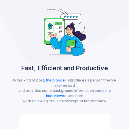
Fast, Efficient and Productive
In this kind of post,
the blogger
introduces a person they’ve
interviewed
and provides some background information about
the
interviewee
and their
work following this is a transcript of the interview.