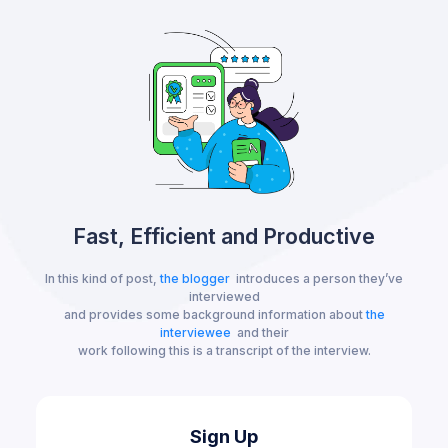
Fast, Efficient and Productive
In this kind of post,
the blogger
introduces a person they’ve
interviewed
and provides some background information about
the
interviewee
and their
work following this is a transcript of the interview.
Sign Up