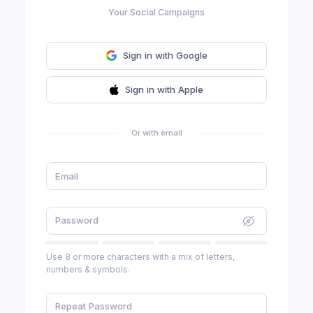
Your Social Campaigns
Sign in with Google
Sign in with Apple
Or with email
Use 8 or more characters with a mix of letters,
numbers & symbols.