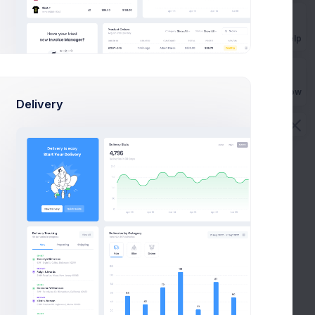
Get Help
Buy Now
Delivery