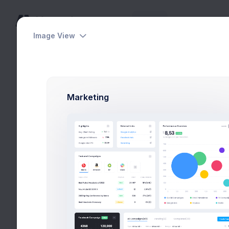
Home
Pages
Apps
Help
Image View
Utilities
Utilities
Modals
Sea
Users
Modals
Marketing
General
Forms
Wizards
Search
Users
Select Location
Wizards