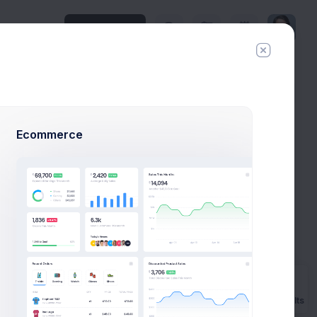
Upgrade Plan
History
Invite
Ecommerce
xample
aunch
Prebuilts