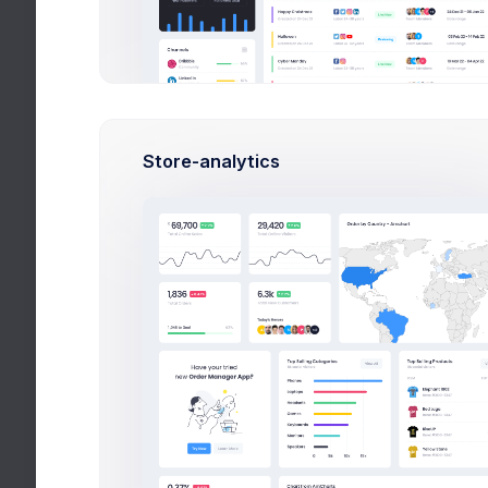
Search
Store-analytics