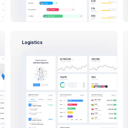
Logistics