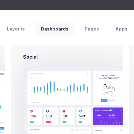
Layouts
Dashboards
Pages
Apps
rch
Social
Search Users Modal E
Click on the below buttons to l
users search example.
Search Users