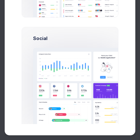
Buy Now
Social
About
Support
Purchase
2026©
Keenthemes