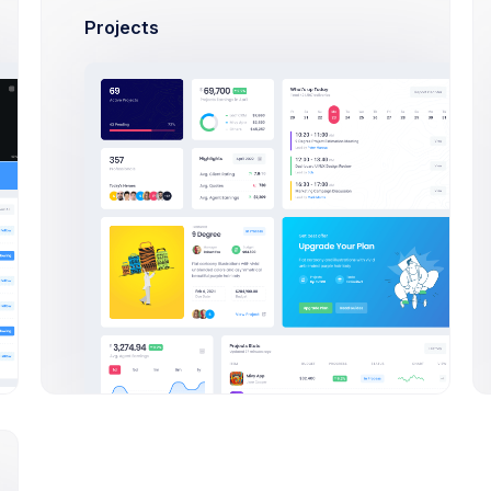
Projects
 Green
24,900
highway types
Sales
eAd
w Hearts
70,380
highway types
Sales
enThemes
& Blue
7,200
highway types
Sales
sion Inc.
oots
36,450
highway types
Sales
ma Studio
rts platter
64,753
rends & reviews
Sales
ma Studio