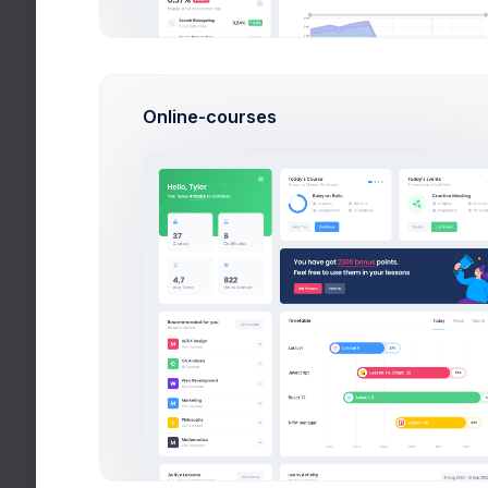
New Users
John, Pat, J
Online-courses
Active Cus
Mark, Rowling
Bestseller
Disco, Retro,
Fox Broker
Finance, Cor
+145$
Latest Media
Articles and publications