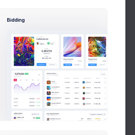
Cup & Green
4.2
Visually stunning
Bidding
Pink Patterns
5.0
Feminine all around
Abstract Art
5.7
The will to capture readers
Desserts platter
3.7
Food trends & inspirations