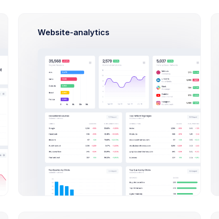
 Green
Approved
87KB
Website-analytics
w Background
In Progress
.2MB
 Blue
Success
87KB
oots
Rejected
345KB
w members