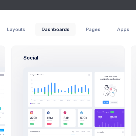
Layouts
Dashboards
Pages
Apps
Social
Authors
Emma Smith
efing
Project Manager
ager
Sean Bean
sign
PHP, SQLite, Artisan CLI
Brian Cox
 Logics
PHP, SQLite, Artisan CLI