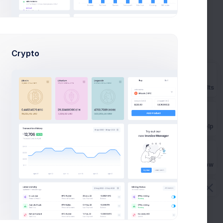
optimization
+50%
Due in 2 Days
 and
56
.
Crypto
Rebrand strategy
planning
-27%
 and
Due in 5 Days
Prebuilts
56
.
Product goals
unch
strategy
+8%
Get Help
Due in 7 Days
Buy Now
 Products
 more