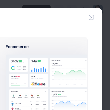
Upgrade Plan
History
Invite
Ecommerce
Todo
Create FireStone Logo
New
Due in 2 Days
Stakeholder Meeting
New
Due in 3 Days
Scoping & Estimations
New
Due in 5 Days