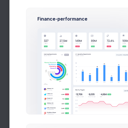
Cup &
Size: 
Finance-performance
Yello
Size: 1
Nike &
Size: 
Red B
Size: 
My Competitors
More than 400+ ne