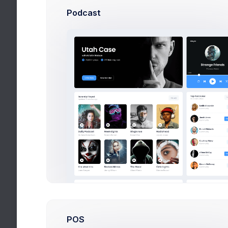
Podcast
Cup &
Study 
By:
Cor
Yello
Study 
By:
Ke
Nike 
Study 
By:
Invi
Red B
Study 
By:
Fig
Desse
Food t
By:
Fig
POS