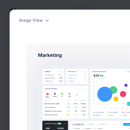
Home
Pages
Apps
Help
Image View
Lists
Sidebar content is empty
Marketing
Tasks Overview
Pending 10 tasks
Project Bri
Project Man
Concept De
Art Director
Functional