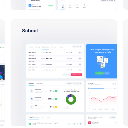
16:50
Indulging in poorly driving
+4500$
immy
keep structure keep great
21:03
New order placed
#XF-23
School
tomers
+686$
, Esther
16:50
Indulging in poorly driving
keep structure keep great
 Theme
+726$
 Sports
21:03
New order placed
#XF-23
10:30
Finance KPI Mobile app la
 App
preparion meeting
porate, Apps
Latest
Gifts and