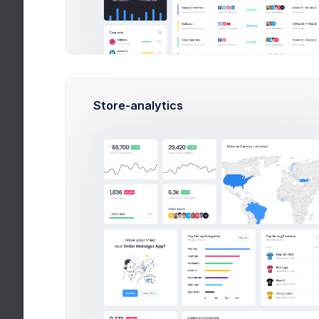
Lead Develo
Developme
DevOps
Testing
Store-analytics
QA Manager
Trends
Latest tech trends
Top Author
Mark, Rowling
Popular Au
Randy, Steve