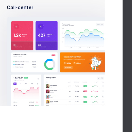
Call-center