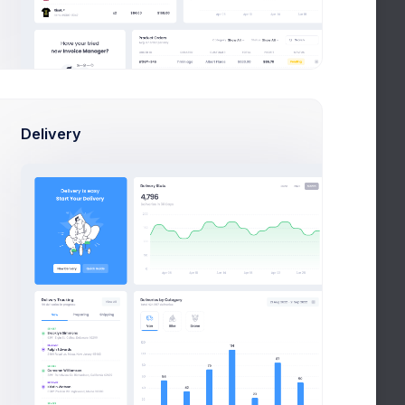
KPI App Showcase
New
Due in 2 Days
Project Meeting
New
Due in 12 Days
Delivery
Customers Update
New
Due in 1 week
Notifications
Group lunch
 And
celebration
+28%
Due in 2 Days
Navigation
o ESL