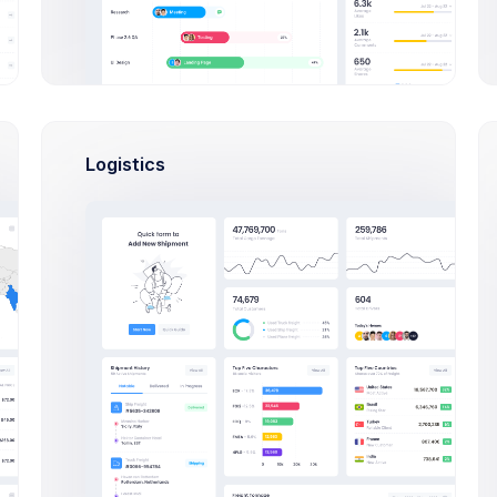
per
Francis Mitcham
nt
PHP, SQLite, Artisan CLI
Dan Wilson
PHP, SQLite, Artisan CLI
Logistics
s
Activities
890,344 Sales
s
08:42
Outlines keep you honest.
+82$
, Esther
keep structure
10:00
AEOL meeting
thors
+280$
, Mike
14:37
Make deposit
USD 700
. t