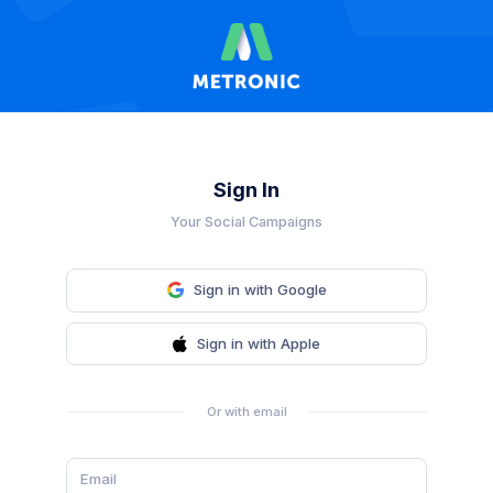
Sign In
Your Social Campaigns
Sign in with Google
Sign in with Apple
Or with email