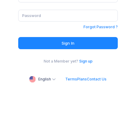
Forgot Password ?
Sign In
Not a Member yet?
Sign up
English
Terms
Plans
Contact Us