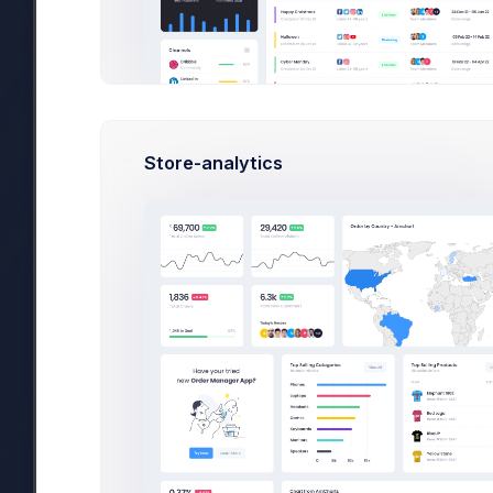
#1 Tool to get started wi
29 Jan, 2026
Due Date
Op
Store-analytics
Overview
Targets
Budget
Users
Jan 23, 2026
There are 2 new tasks for you in “AirPlus 
Added at 4:23 PM by
Meeting with customer