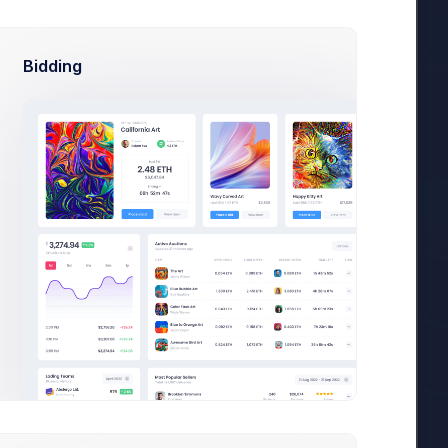
Bidding