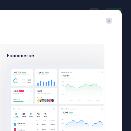
Invite
$23,467.92
$1,748.03
3.8%
-7.4%
Avg. Monthly Sales
Today Spending
Overall Share
7 Days
Ecommerce
Add Member
New Campaign
Add User
Add Target