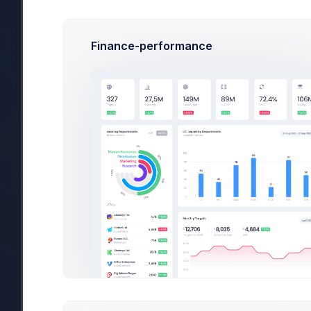
3 new application design concepts added
Finance-performance
Created at 4:23 PM by
New case
#67890
is assigned to you in M
Alice Tan
Added at 4:23 PM by
You have received a new order: