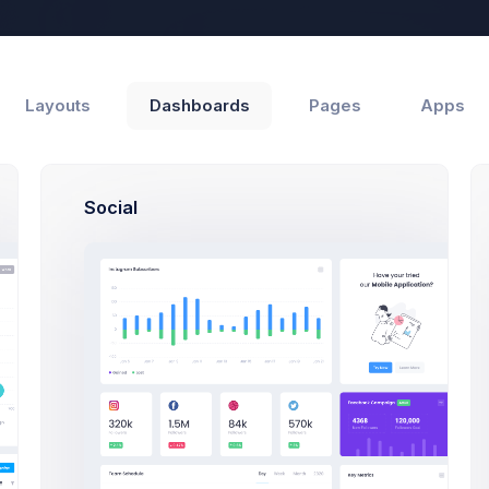
Help
Layouts
Dashboards
Pages
Apps
Social
Support
Customers
 Progress