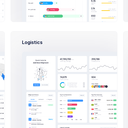
th Web Apps any Kind & size
75
$15,000
A
S
P
en Tasks
Budget Spent
Logistics
Files
Activity
Settings
Mobile App” project:
Application Design
A