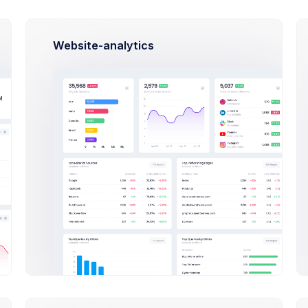
:
Website-analytics
ulti-platform Database Design project