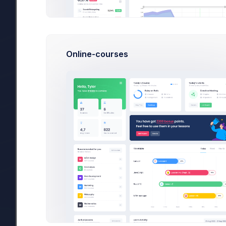
Project Delivery Preparation
Online-courses
Invitation for crafting engaging designs
Sent at 4:23 PM by
3 New Incoming Project Files:
Sent at 10:30 PM by
Finance KPI App Guidelines
1.9mb
Task
#45890
merged with
#45890
in “A
Initiated at 4:23 PM by