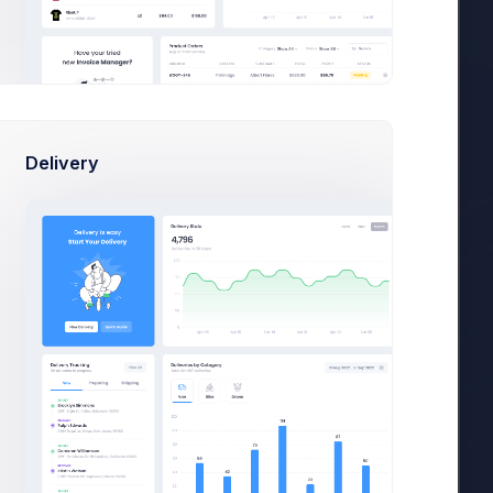
+42
Delivery
Today
Week
Month
2026
View
In Progress