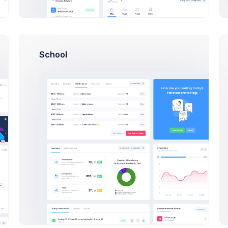
CRM System Development
B
School
 that speak human workshop
Client UAT Testing Results
Finance Repo
18kb
20mb
ds Pro Admin Dashboard project: