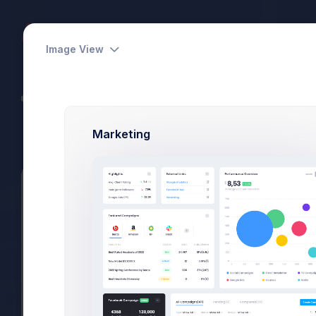
Dashboards
Pages
Apps
Image View
CodeLab - Devs Team
Power Elite Seller
Marketing
Summary
Projects
Subscriptions
Files
Project Activity
Projects
Activity
CRM Dashboard
In