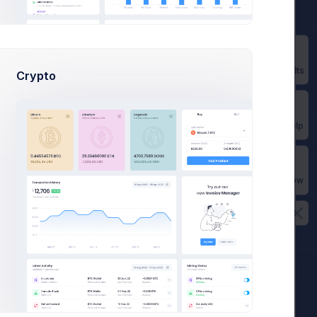
View
Completed
Prebuilts
Crypto
Get Help
Buy Now
rts