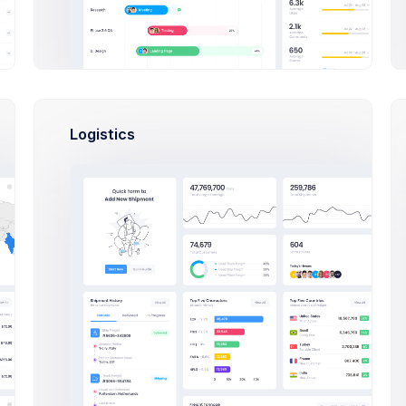
Subscribed Product:
Basic Bundle
Subscription Fees:
$149.99 / Year
Logistics
he
Billing method:
Annually
NY,
Currency:
USD - US Dollar
QTY
TOTAL
ACTION
1
$149.99 / Year