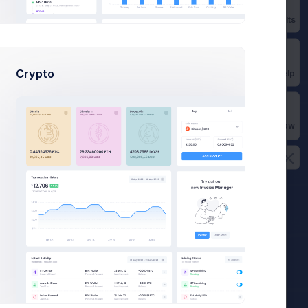
Status:
Active
Prebuilts
Next Invoice:
15 Apr 2022
Crypto
Get Help
Edit Subscription
Buy Now
am
am
am
pm
pm