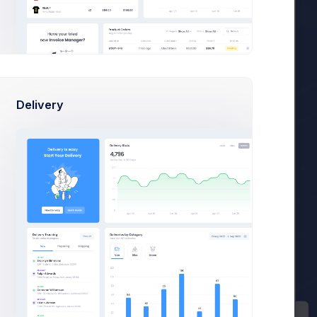
Sean Bean
sean@dellito.com
Product details
Delivery
$149.99 / Year
Basic Bundle
Payment Details
Mastercard
Expires Dec 2024
S
Subscription Details
Subscription ID:
sub_4567_8765
Started:
15 Apr 2021