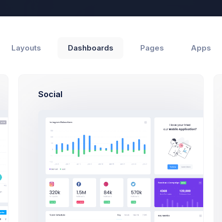
Help
Layouts
Dashboards
Pages
Apps
Social
Support
Customers
Update Product