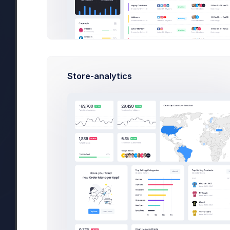
Billing Address:
Bill to:
smith@kpmg.com
Customer Name:
Emma Smith
Store-analytics
Address:
Floor 10, 101 Avenue of t
Light Square, New York, 
10050.
Phone:
(555) 555-1234
Subscribed Products:
PRODUCT
SUBSCRIPTION ID
Basic Bundle
sub_4567_8765
Basic yearly bundle