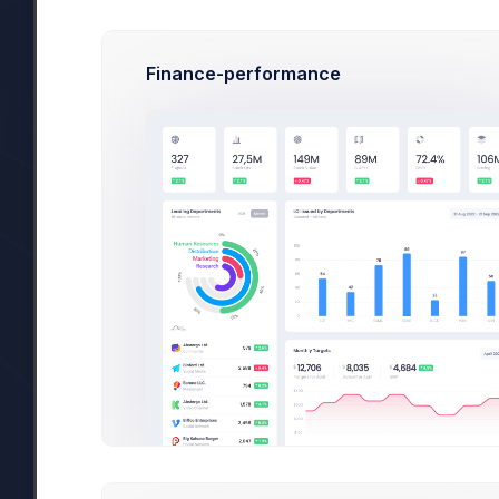
Finance-performance
Invoices
ORDER ID
AMOUNT
S
102445788
$38.00
423445721
$-2.60
312445984
$76.00
312445984
$5.00