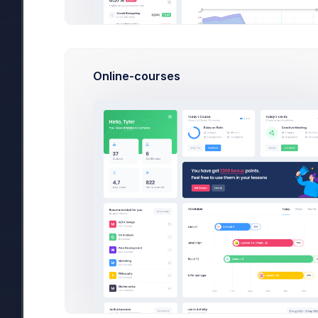
Pro Bundle
sub_4567_3433
Basic yearly bundle
Online-courses
Recent Events
Invoice
5615-2399
status has changed from
In Pr
Emma Smith
has made payment to
3709-3892
Max Smith
has made payment to
3589-9145
Emma Smith
has made payment to
3709-3892
Brian Cox
has made payment to
6056-5508