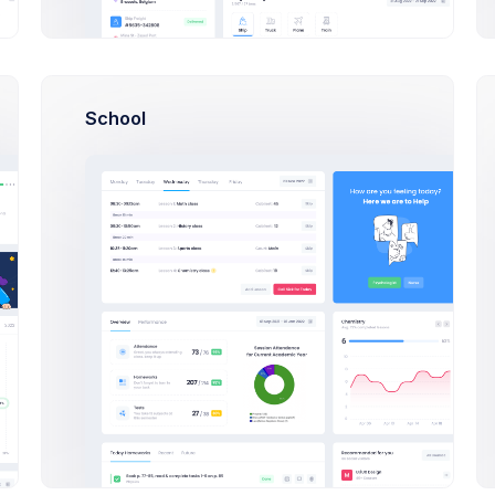
5
$949.99 / Year
School
View All Events
to
19 Aug 2026, 10:30 
ogress
In Transit
10 Nov 2026, 6:43 
19 Aug 2026, 11:30 
19 Aug 2026, 10:10 
20 Jun 2026, 2:40 