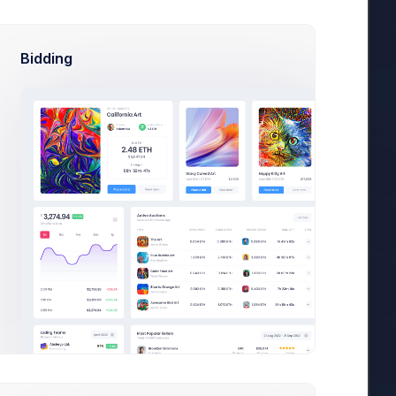
Bidding
18