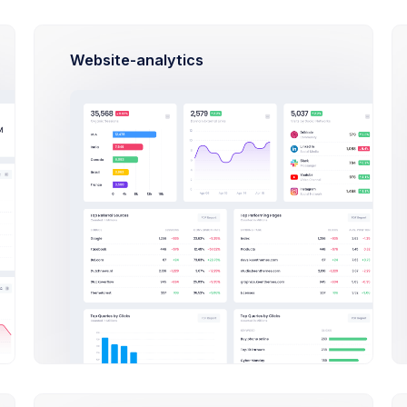
Website-analytics
This Year
2020
2019
20
TATUS
DATE
INVOICE
Nov 01, 2020
Download
Approved
Oct 24, 2020
Download
Rejected
Oct 08, 2020
Download
Approved
Sep 15, 2020
Download
Rejected