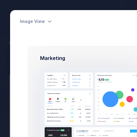
Dashboards
Pages
Apps
Image View
CodeLab - Devs Team
Power Elite Seller
Marketing
Summary
Projects
Subscriptions
Files
View Subscriptions
Subscription
View Subscription
Product Details