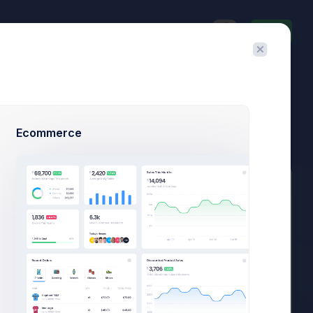
Invite
$23,467.92
$1,748.03
3.8%
-7.4%
Avg. Monthly Sales
Today Spending
Overall Share
7 Days
Ecommerce
Add Member
New Campaign
Summary