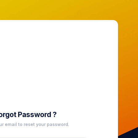
orgot Password ?
ur email to reset your password.