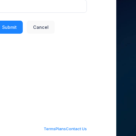
Submit
Cancel
Terms
Plans
Contact Us