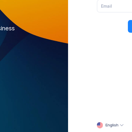
siness
English