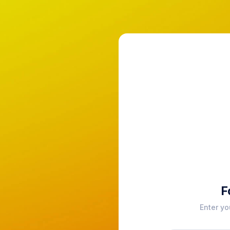
F
Enter yo