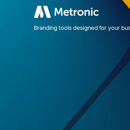
Branding tools designed for your bu