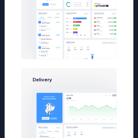
Delivery