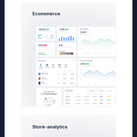
words per minute and your writing skills are
sharp. From the seed of the idea to finally
Ecommerce
hitting “Publish,” you might spend several
days or maybe even a week “writing” a blog
post, but it’s important to spend those vital
hours planning your post and even thinking
about
Your Post
(yes, thinking counts as
working if you’re a blogger) before you
actually write it.
There’s an old maxim that states,
“No fun for
the writer, no fun for the reader.”
No matter
what industry you’re working in, as a blogger,
you should live and die by this statement.
Before you do any of the following steps, be
sure to pick a topic that actually interests you.
Nothing – and
I mean NOTHING
– will kill a
blog post more effectively than a lack of
enthusiasm from the writer. You can tell when
Store-analytics
a writer is bored by their subject, and it’s so
cringe-worthy it’s a little embarrassing.