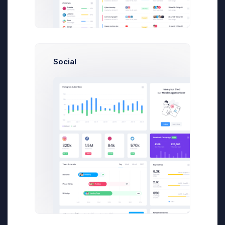
About Us
Within the last 10 years, we have sold over
100,000 admin theme copies that have been
Social
successfully deployed by small businesses
to global enterprises
First, a disclaimer – the entire process of
writing a blog post often takes more than a
couple of hours, even if you can type eighty