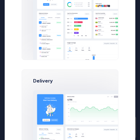
700
+
Businesses
80
K+
Delivery
Quick Reports
Prebuilts
35
M+