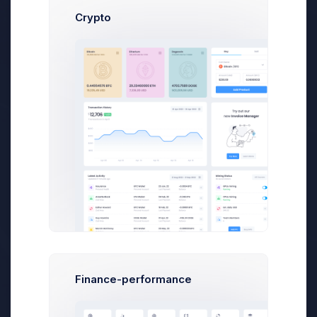
Crypto
Admin Panel - How To Started the
Dashboard Tutorial
We’ve been focused on making the from v4
to v5 but we have also not been afraid to
step away been focused
Cris Morgan
on Apr 14 2021
Finance-performance