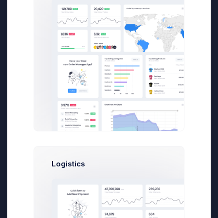
I can hear your objections already. “But Dan, I
have to blog for a cardboard box
manufacturing company.” I feel your pain, I
really do. During the course of my career,
I’ve written content for dozens of clients in
some less-than-thrilling industries (such as
financial regulatory compliance and
corporate housing), but the hallmark of a
professional blogger is the ability to write well
about any topic, no matter how dry it may be.
Blogging is a lot easier, however, if you can
muster at least a little enthusiasm for the
topic at hand.
Logistics