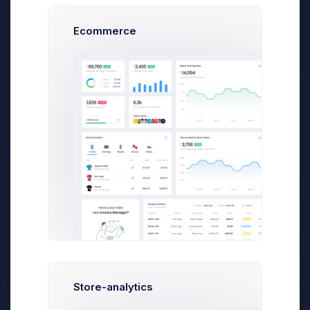
Ecommerce
Free Updates
Theme Support
Unlimited Websites
DDOS Protection
Domain Reseller
Store-analytics