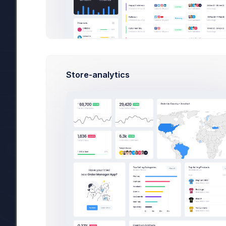
Store-analytics