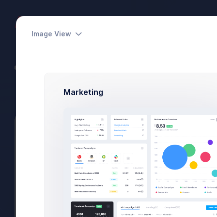
Dashboards
Pages
Apps
Image View
CodeLab - Devs Team
Power Elite Seller
Marketing
Summary
Projects
Subscriptions
Files
Select Friends
Utilities
Modals
General
Select Users