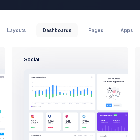
Help
Layouts
Dashboards
Pages
Apps
Social
Support
Customers