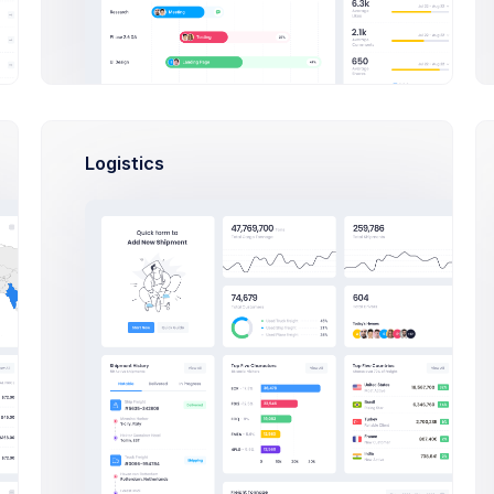
Select Users Modal Example
Click on the below buttons to launch
user lists example.
Logistics
Select Users