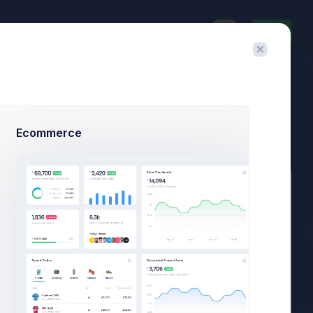
Invite
$23,467.92
$1,748.03
3.8%
-7.4%
Avg. Monthly Sales
Today Spending
Overall Share
7 Days
Ecommerce
Add Member
New Campaign