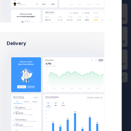
Prebuilts
Get Help
Delivery
Buy Now