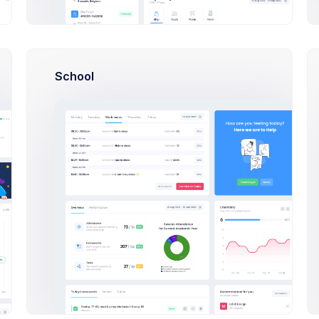
Sean Bean
Developer at Loop Inc
$14,560
23
$2
Earnings
Tasks
Sal
School
Alan Johnson
Web Designer at Nextop Ltd
$14,560
23
$2
Earnings
Tasks
Sal