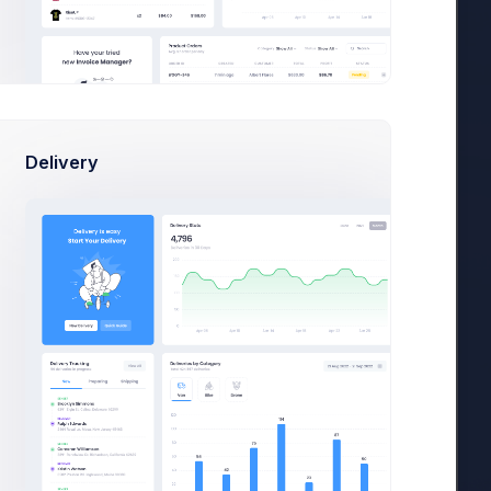
Delivery
36,400
es