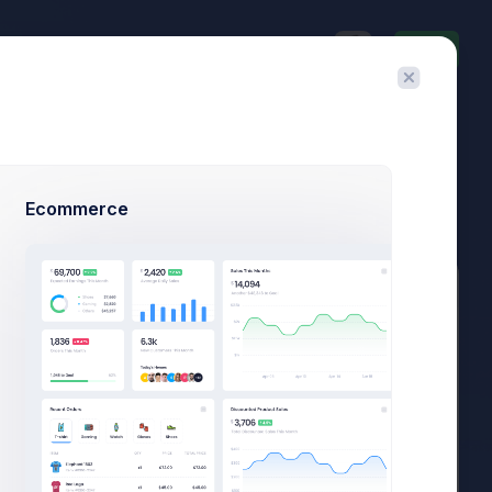
Invite
$23,467.92
$1,748.03
3.8%
-7.4%
Avg. Monthly Sales
Today Spending
Overall Share
7 Days
Ecommerce
Add Member
New Campaign
Recently Updated
Excel