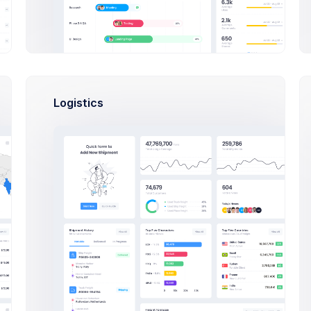
Karina Clark
Logistics
Art Director at Novica Co.
$14,560
23
$2
Earnings
Tasks
Sal
S