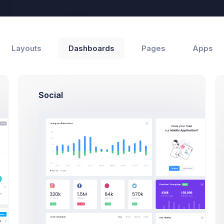
Help
Layouts
Dashboards
Pages
Apps
Social
Support
Customers
und
by Recent Updates ↓