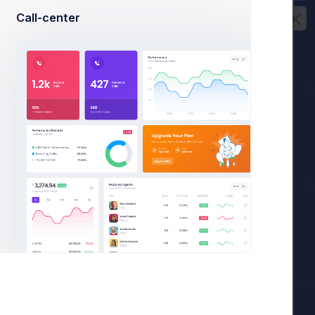
Call-center
36,400
es
.
36,400