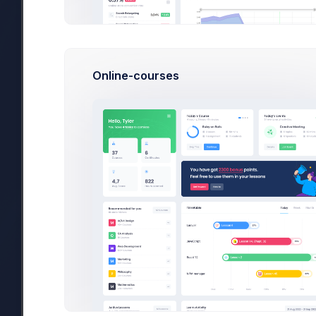
Electronics
28
Sport Equipments
307
Furnuture
54
Online-courses
Discard
Search