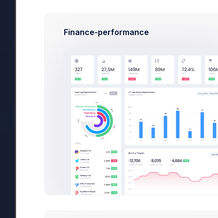
Finance-performance