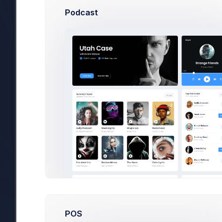
Podcast
POS