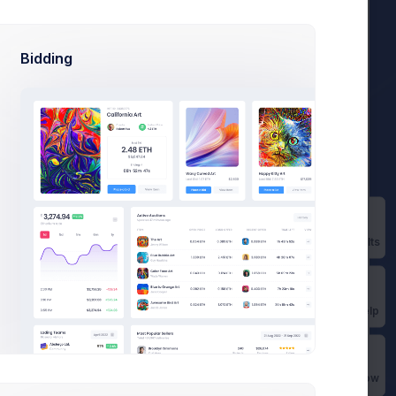
Bidding
d.
36,400
Prebuilts
es
Get Help
Buy Now