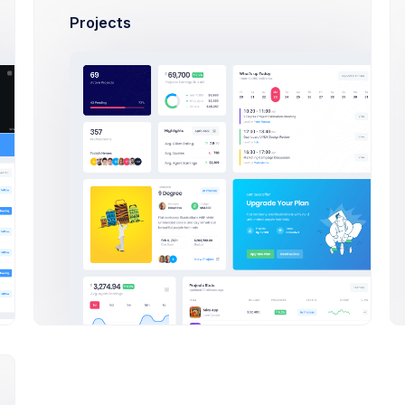
Projects
Olivia Wild
Art Director at Seal Inc.
$14,560
23
$2
Earnings
Tasks
Sal
A
Adam Williams
System Arcitect at Wolto Co
$14,560
23
$2