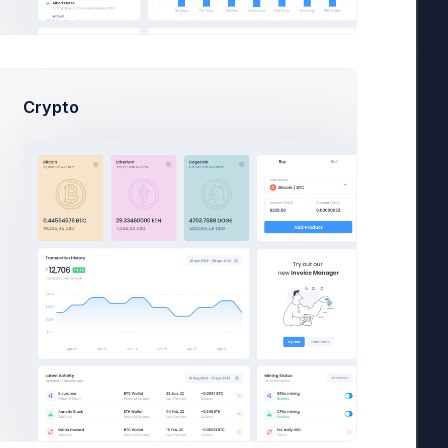
36,400
es
Crypto
.
36,400
es