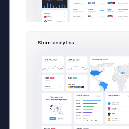
Team Type
In Progress
Store-analytics
Team Name
Team Size
1-5
5-10
10++
Max. Amount
Categories