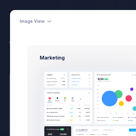
Dashboards
Pages
Apps
Image View
CodeLab - Devs Team
Power Elite Seller
Marketing
Summary
Projects
Subscriptions
Files
Vertical
Utilities
Search
Vertical
57 Items Fo