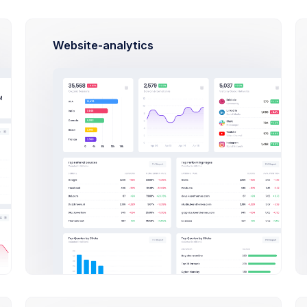
Website-analytics
Robert Doe
Marketing Analytic at Avito Lt
$14,560
23
$2
Earnings
Tasks
Sal