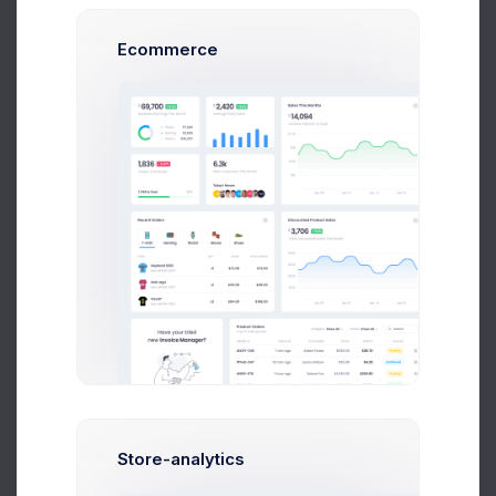
514
10 Nov 20
security.html
KB
10:10 pm
Ecommerce
475
24 Jun 20
settings.html
KB
9:23 pm
552
22 Sep 20
statements.html
KB
8:43 pm
554
19 Aug 20
widgets-1.html
KB
6:05 pm
522
15 Apr 20
widgets-2.html
KB
8:43 pm
477
20 Jun 20
widgets-3.html
KB
11:05 am
Store-analytics
1
2
3
4
5
6
7