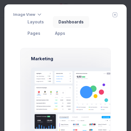
5
Try
Image View
Layouts
Dashboards
Invoice 1
Home
Invoice Manager
View Invoices
Pages
Apps
Add Member
New Campaign
Marketing
Pay Now
Invoice #34782
Issue Date:
12 Apr 2021
Due Date:
02 May 2021
Due in 7 days