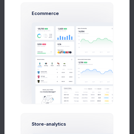
Subtotal + VAT
$ 20,600.00
Total
$ 20,600.00
Ecommerce
Approved
Pending Payment
PAYMENT DETAILS
Paypal:
codelabpay@codelab.co
Account:
Nl24IBAN34553477847370033
AMB NLANBZTC
Payment Term:
14 days
Due in 7 days
PROJECT OVERVIEW
Store-analytics
Project Name