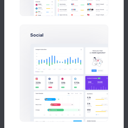
Due Date
Open Tasks
$15,000
Budget Spent
A
S
P
Social
+42
Overview
Targets
Budget
Users
Files
Activity
Settings
Project Files
File Manager
+590