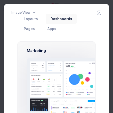
5
Try
Image View
Layouts
Dashboards
Project Files
Add Member
New Campaign
Home
Projects
Pages
Apps
Marketing
CRM Dashboard
In Progress
#1 Tool to get started with Web Apps any Kind &
size
Add User
Add Target
29 Jan, 2026
75