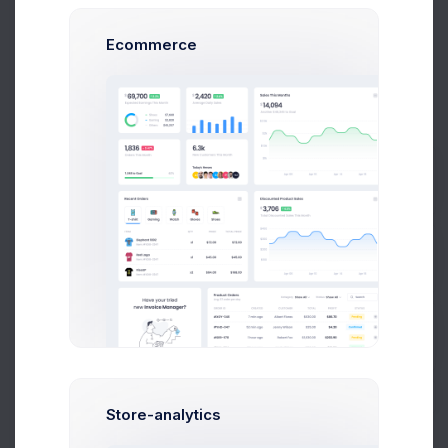
Project Reqs..
3 days ago
Ecommerce
CRM App Docs..
Prebuilts
3 days ago
Get Help
Buy Now
User CRUD Styles
4 days ago
Store-analytics