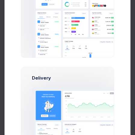
UTAIR CRM API Co..
2 weeks ago
Tower Hill App..
3 weeks ago
Delivery
File Upload
Drag and drop files here