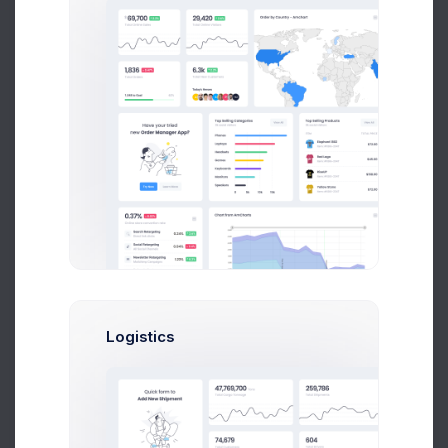
Product Logo
5 days ago
Orders backup
1 week ago
Logistics