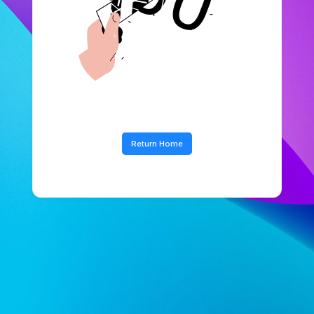
Return Home