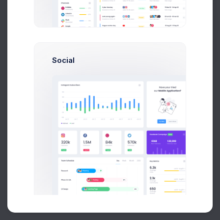
Buy Now
Social
About
Support
Purchase
2026©
Keenthemes