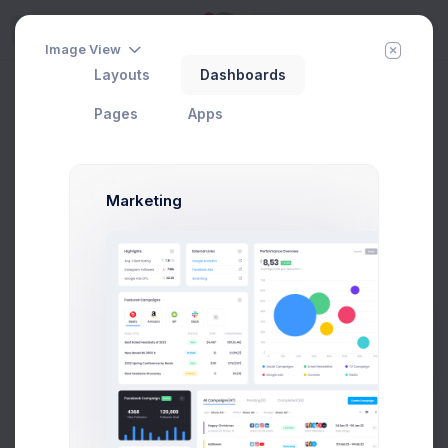
5
Try
Image View
Layouts
Dashboards
Share & Earn
Home
Utilities
Modals
General
Pages
Apps
Add Member
New Campaign
Marketing
Share & Earn Modal Example
Click on the below buttons to launch
a share & earn example.
Prebuilts
Share & Earn
Get Help