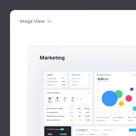
Image View
View Friends
Utilities
Home
Utilities
Mod
Modals
Marketing
General
Invite Friends
View Users
Select Users
Upgrade Plan
Share & Earn