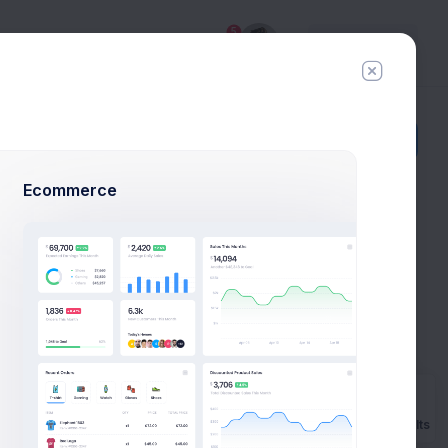
5
Try
Premium
Add Member
New Campaign
Ecommerce
Example
o launch
Prebuilts