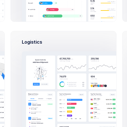
Logistics