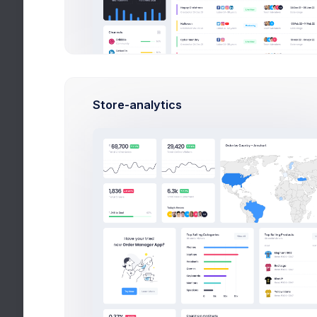
Forms
Wizards
Search
Wizards
Store-analytics
Search