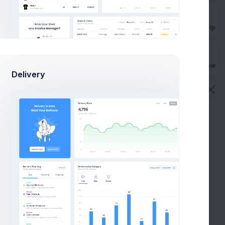
Get Help
Buy Now
Delivery