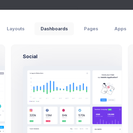
Layouts
Dashboards
Pages
Apps
als
General
Social
View Users Modal 
Click on the below buttons t
user lists example.
View Users