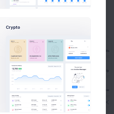
Navigation
0
. to
optimization
+50%
Due in 2 Days
ving
eep
Crypto
Rebrand strategy
planning
-27%
-2356
.
Due in 5 Days
Prebuilts
ving
eep
Product goals
strategy
+8%
Get Help
-2356
.
Due in 7 Days
p
ting
Buy Now