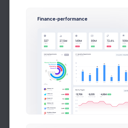
Latest Media
Articles and publi
Finance-performance