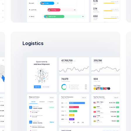
Developer
Francis Mitcham
lopment
PHP, SQLite, Artisan C
ps
Dan Wilson
ng
PHP, SQLite, Artisan C
Logistics
nagers
Activities
s
890,344 Sales
uthors
08:42
Outlines keep you hon
+82$
Rowling, Esther
And keep structure
10:00
AEOL meeting
ar Authors
+280$