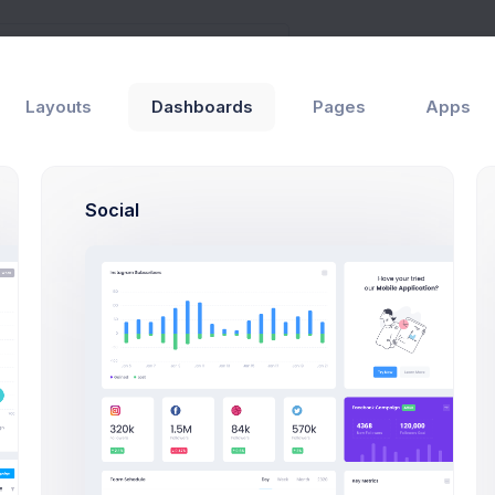
Layouts
Dashboards
Pages
Apps
Social
iew
Authors
Emma Smith
ct Briefing
Project Manager
ct Manager
Sean Bean
pt Design
PHP, SQLite, Artisan C
rector
Brian Cox
ional Logics
PHP, SQLite, Artisan C