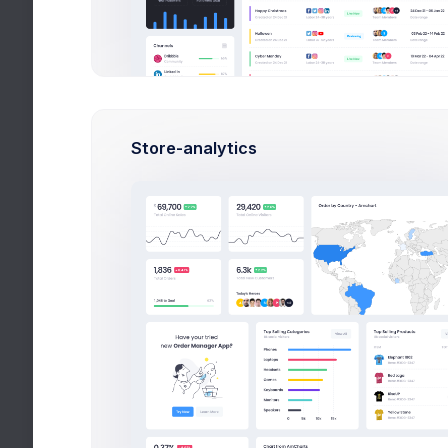
Lead 
Deve
DevO
Testi
Store-analytics
QA Ma
Trends
Latest tech trend
Top A
Mark, 
Popul