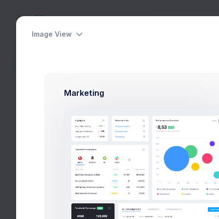
Image View
Lists
Sidebar content is empty
Home
Widgets
Marketing
Tasks Overv
Pending 10 tasks
Proje
Proje
Conce
Art Di
Funct