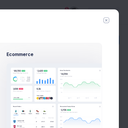
5
Try
Premium
Add Member
New Campaign
Ecommerce
Todo
Create FireStone
Logo
New
Due in 2 Days
Stakeholder Meeting
New
LI
Due in 3 Days
Scoping & Estimations
New
LI
Due in 5 Days