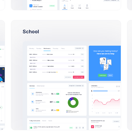
 Steve, Mike
14:37
Make deposit
USD 70
ESL
Users
+4500$
Pat, Jimmy
16:50
Indulging in poorly dri
and keep structure k
School
great
e Customers
+686$
Rowling, Esther
21:03
New order placed
#XF
16:50
Indulging in poorly dri
eller Theme
+726$
and keep structure k
 Retro, Sports
great
roker App
21:03
New order placed
#XF
e, Corporate, Apps
10:30
Finance KPI Mobile ap
launch preparion mee