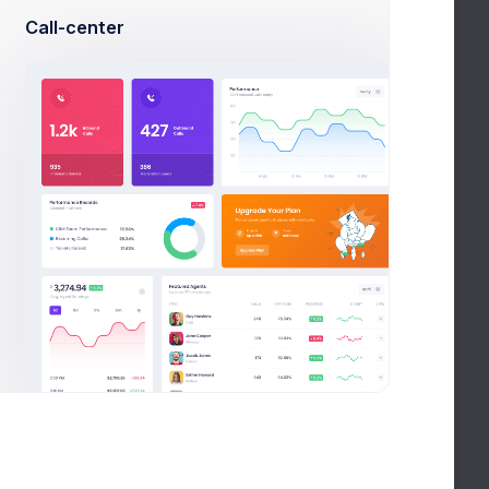
Call-center