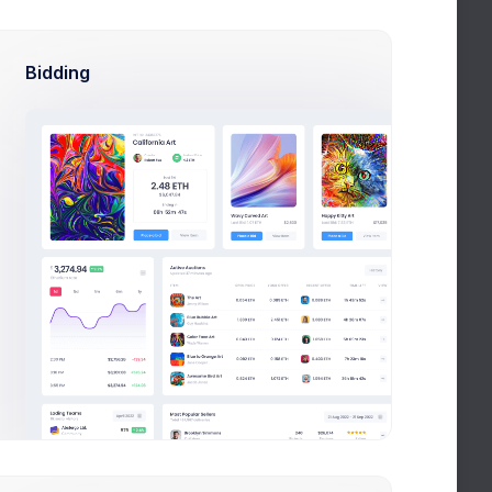
st Products
and more
Bidding
Cup & Green
4.2
Visually stunning
Pink Patterns
5.0
Feminine all around
Abstract Art
5.7
The will to capture readers
Desserts platter
3.7
Food trends & inspirations