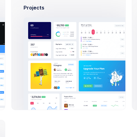
tors
Projects
0+ new members
Cup & Green
24,900
Study highway types
Sales
By:
CoreAd
Yellow Hearts
70,380
Study highway types
Sales
By:
KeenThemes
Nike & Blue
7,200
Study highway types
Sales
By:
Invision Inc.
Red Boots
36,450
Study highway types
Sales
By:
Figma Studio
Desserts platter
64,753
Food trends & reviews
Sales