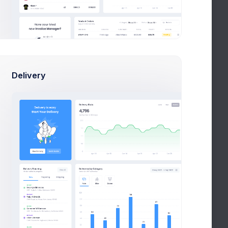
KPI App Showcase
New
Due in 2 Days
LI
Project Meeting
New
Due in 12 Days
LI
Delivery
Customers Update
New
Due in 1 week
Notifications
Group lunch
est.
celebration
+28%
Due in 2 Days