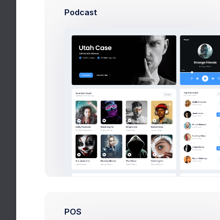
My Competi
Podcast
More than 40
POS