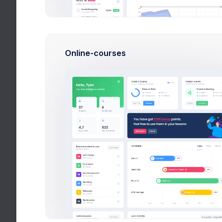
Randy,
New 
John, 
Online-courses
Activ
Mark, 
Bests
Disco,
Fox B
Financ
+145$