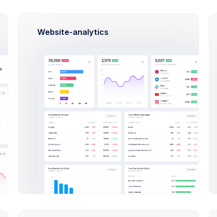
Late
cations
Gifts 
Website-analytics
Cup & Green
Approved
Size: 87KB
Yellow Background
In Progress
Size: 1.2MB
Nike & Blue
Success
Size: 87KB
Red Boots
Rejected
Size: 345KB