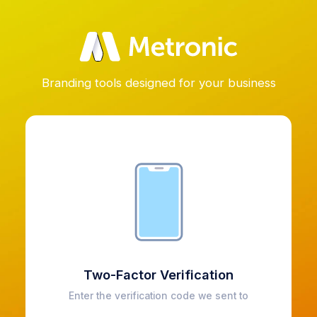
Branding tools designed for your business
Two-Factor Verification
Enter the verification code we sent to