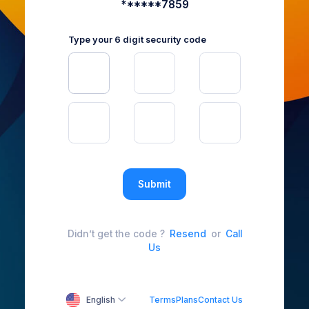
******7859
Type your 6 digit security code
Submit
Didn’t get the code ?
Resend
or
Call
Us
English
Terms
Plans
Contact Us