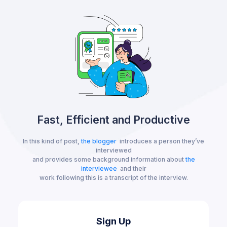
Fast, Efficient and Productive
In this kind of post,
the blogger
introduces a person they’ve
interviewed
and provides some background information about
the
interviewee
and their
work following this is a transcript of the interview.
Sign Up