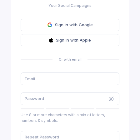
Your Social Campaigns
Sign in with Google
Sign in with Apple
Or with email
Use 8 or more characters with a mix of letters,
numbers & symbols.