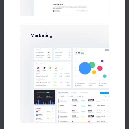
Add new contact
Marketing
Emma Smith
smith@kpmg.com
Melody Macy
M
melody@altbox.com
Prebuilts
Max Smith
max@kt.com
Sean Bean
Get Help
sean@dellito.com