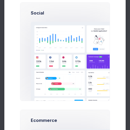
Social
Brian Cox
Buy Now
brian@exchange.com
Mikaela Collins
C
mik@pex.com
Francis Mitcham
f.mit@kpmg.com
Welcome to the Contacts App
Olivia Wild
O
olivia@corpmail.com
It's time to expand our contacts.
Kickstart your contacts growth by adding a your
Neil Owen
next contact.
N
owen.neil@gmail.com
Dan Wilson
Add New Contact
dam@consilting.com
Ecommerce
Emma Bold
E
emma@intenso.com