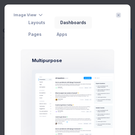
Image View
Layouts
Dashboards
Getting Started
Create
Pages
Apps
Home
Contacts
Getting Started
Groups
Multipurpose
All Contacts
9
Subscribed
3
Tier 1 Member
1
Pending Approval
3
Blocked
2
Add new group