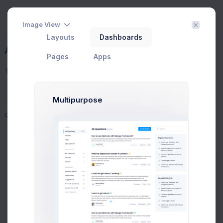
Image View
Layouts
Dashboards
Ask a Questions
Pages
Apps
Title
Multipurpose
Question
Prebuilts
Get Help