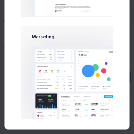
Text formatting options
Buy Now
Product
(optional)
Select a product
Marketing
Tags
(optional)
Submit
Public
About
Support
Purchase
2026©
Keenthemes