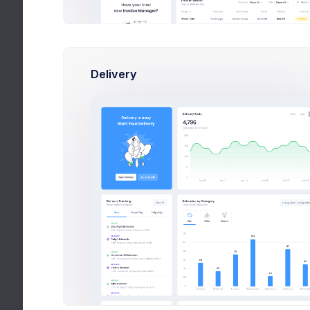
Delivery