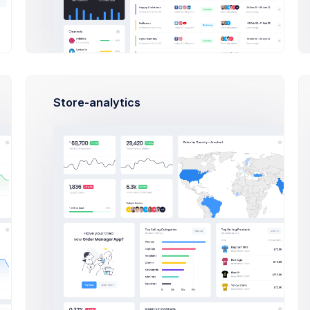
With resrpect, i must disagree with Mr.Zinsser
the title.Without a compelleing title, your rea
the first few sentences of your article are ce
Jornalists call this critical, introductory se
carries your reader from an headine try at at
get it right on of these 10 clever ways to om
Store-analytics
6
Best regards,
Jason Muller
Max Smith
2 days ago
Jornalists call this critical, introd
bridge properly executed....
20 Jun 2026, 8:43 pm
Sean Bean
3 days ago
Jornalists call this critical, introd
bridge properly executed....