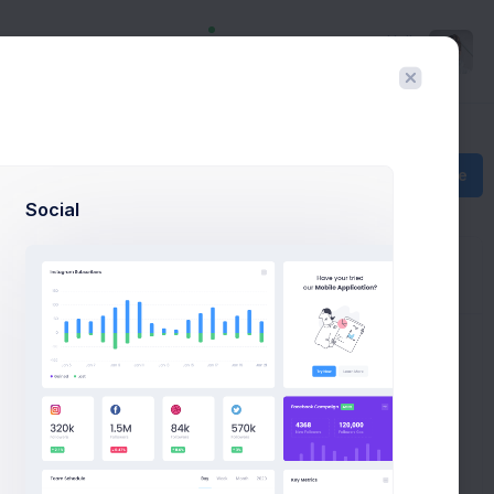
Hello
Richard
Create
Social
1 - 50 of 235
ying with us!
inbox
important
20 Jun 2026, 10:30 am