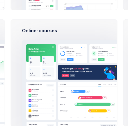
10 Nov 2026, 10:10 pm
Emma Smith
Online-courses
To: