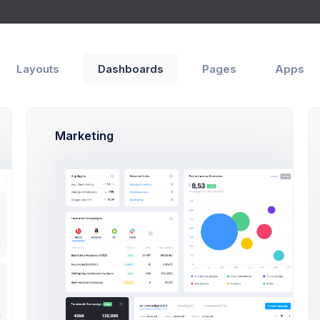
Apps
Help
Layouts
Dashboards
Pages
Apps
ly
Marketing
ge
Trip Reminder. Thank you for fl
3
Emma Smith
1 day ago
to me
5
Hi Bob,