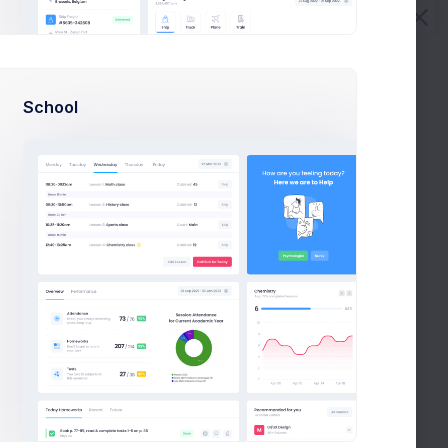
Max Smith
Sean Bean
School
Cc
Bcc