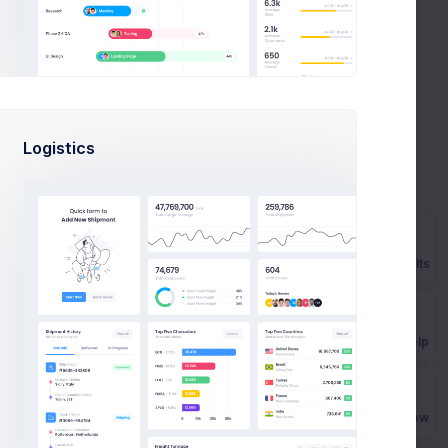
. We all know the most part of important part of any article is
der won't even get to the first sentence.After the title, however,
rtainly the most important part.
ction the "Lede," and when bridge properly executed, it's the that
tention-grabbing to the body of your blog post, if you want to
en your next blog posr with a bang
Logistics
Prebuilts
uctory section the "Lede," and when
Get Help
Buy Now
uctory section the "Lede," and when