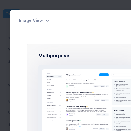
Dashboards
Pages
Image View
PUBLIC
Reply
All Questions
6,234
Home
Inbox
View & Rep
Multipurpose
Search
Tags
New Messa
Ask Question
Inbox
MY ACTIVITY
Marked
My Questions
24
Resolved
120
Draft