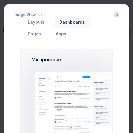
Image View
Layouts
Dashboards
Invoice 3
Create
Pages
Apps
Home
Invoice Manager
View Invoices
Invoice 3
Multipurpose
INVOICE
Cecilia Chapman, 711-2880 Nulla St, Mankato
Mississippi 96522