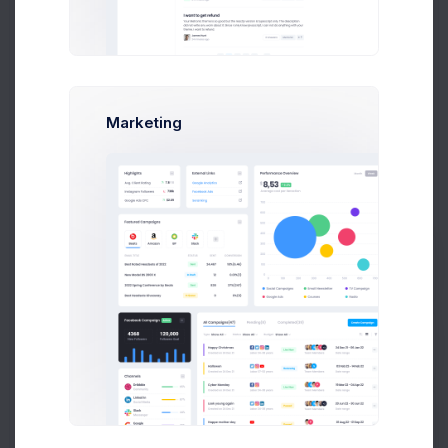
Dear Max Smith
,
(max@kt.com)
Here are your order details. We thank you for your
purchase.
Order ID
#14534
Marketing
Date
07 August, 2026
Invoice ID
#INV-000414
Shipment ID
#SHP-0025410
Billing Address
Unit 1/23 Hastings Road,
Melbourne 3000,
Prebuilts
Victoria,
Australia.
Shipping Address
Unit 1/23 Hastings Road,
Get Help
Melbourne 3000,
Victoria,
Australia.
Buy Now
Products
SKU
QTY