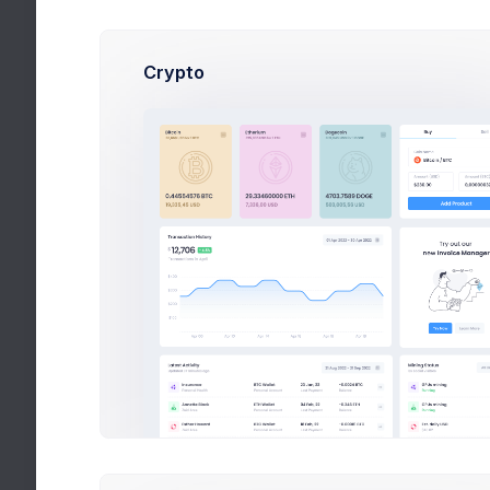
David Mo
Crypto
Video Tutorial
Admin Panel - 
Dashboard Tuto