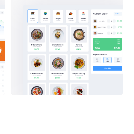
ga Bundle with
25 Products Mega Bundle wi
nt amazing
50% off discount amazing
sed on making a the
We’ve been focused on making 
en eye
from also not been eye
27
$
Purchase
Pur
ram Posts