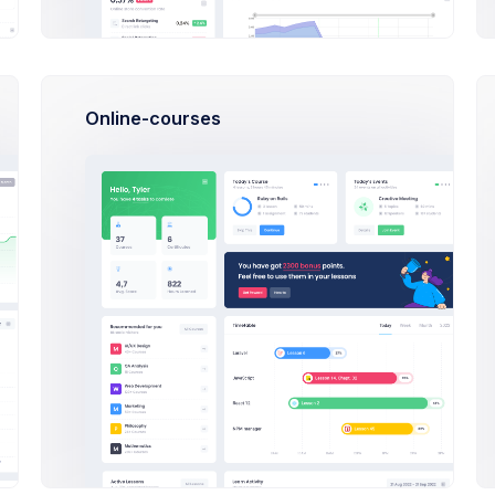
v5 spea
Ja
Online-courses
Angula
Tutoria
- How To Get Started Tutorial.
We’ve be
also not
customizable applications
sed on making the from v4 to v5 but we have
Cr
raid to step away been focused on from v4 to
oachable making focused a but from a step
tep away been focused Writing a blog post is
React
ving; you can study the highway code (or read
you how to write a blog post) for months, but
Tutori
re you for the real thing like getting behind
We’ve be