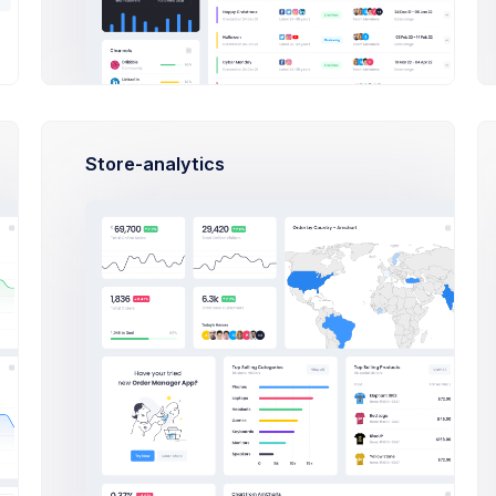
TICKETS
TUTORIALS
FAQ
LICENSES
Store-analytics
es, News & Updates
Bootst
Tutori
We’ve be
also not