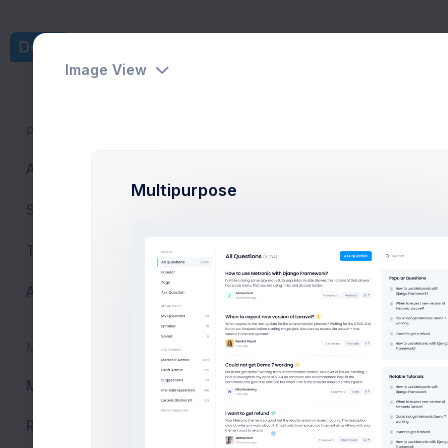
Dashboards
Pages
Image View
PUBLIC
Tutorials List
All Questions
6,234
Home
Support Center
T
Multipurpose
Search
Tags
Ask Question
How Can 
MY ACTIVITY
My Questions
24
Resolved
120