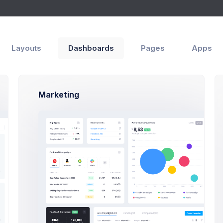
Apps
Help
Layouts
Dashboards
Pages
Apps
utorials
Tutorials List
Marketing
We Help You?