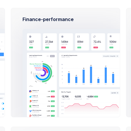
also not
rgan
on Apr 27 2021
Cr
Finance-performance
TUTORIALS
s
How To Started the
Admin Panel - How To Starte
rial
Dashboard Tutorial