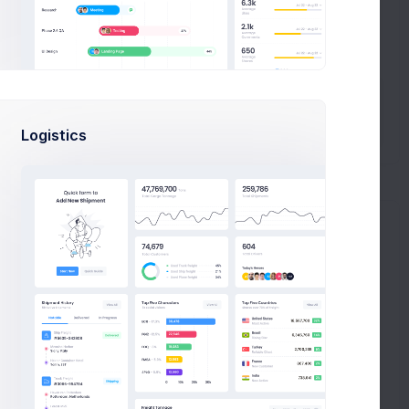
CONTACT US
Create Ticket
Logistics
rap Admin Theme - How To Get Started
al. Create customizable applications
en focused on making the from v4 to v5 a but we’ve
 been afraid to step away been focused on from v4 to