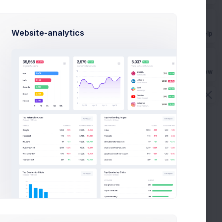
 been afraid to step away been focused
is Morgan
on Mar 14 2021
Website-analytics
NEWS
Get Help
Buy Now
View All Videos
d the
Admin Panel - How To Started the
Dashboard Tutorial