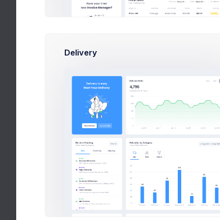
Delivery
Admin Panel 
Create easy 
We’ve been focu
also not been af
v5 speaker appr
away afraid to s
a little like dri
articles telling 
nothing can prepa
the wheel