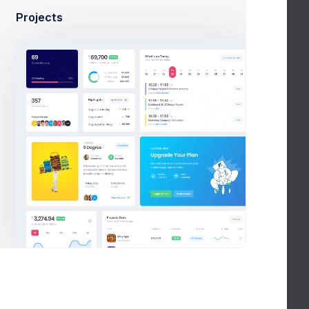
Projects
 the
We’ve been focused on making the
not
from v4 to v5 but we’ve also not been
afraid to step away been focused
Carles Nilson
on May 14 2021
View All Offers