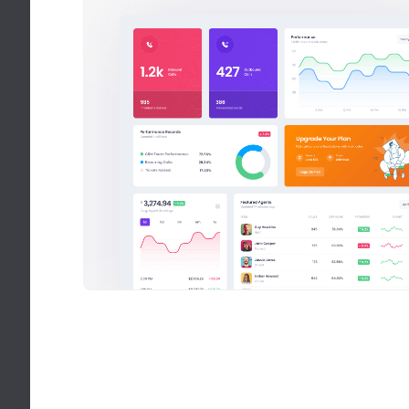
25 Products Me
50% off discou
We’ve been focu
from also not be
28
$
Latest Instag