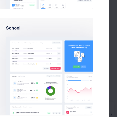
ker approachable making focused
ne Miller
on Apr 27 2021
BLOG
School
r Admin Theme - How To Get Started
l.
en focused on making the from v4 to v5 a but we’ve
 been afraid to step away
is Morgan
on Mar 14 2021
TUTORIALS
 Admin Theme - How To Get Started
al. Create best applications
Prebuilts
en focused on making the from v4 to v5 but we’ve