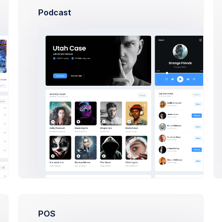
Podcast
sed on making a the
We’ve been focused on making
en afraid to and step
from v4 to v5 but we have also 
ed create eye
been afraid to step away been
focused
r 21 2021
Cris Morgan
on Apr 14 2021
es
POS