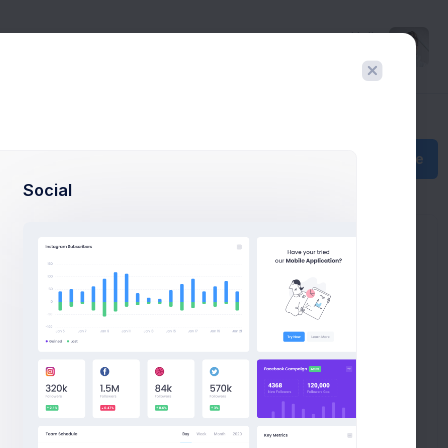
Hello
Richard
Create
Social