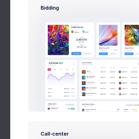
Bidding
We’ve been focu
from also not be
away been focus
Jane Miller
on Ma
Hottest Bundl
Call-center