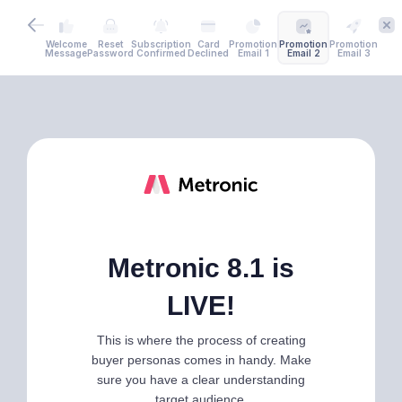
Welcome
Reset
Subscription
Card
Promotion
Promotion
Promotion
Message
Password
Confirmed
Declined
Email 1
Email 2
Email 3
Metronic 8.1 is
LIVE!
This is where the process of creating
buyer personas comes in handy. Make
sure you have a clear understanding
target audience.