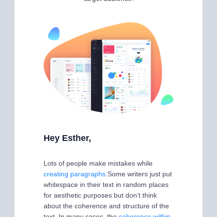
Hey Esther,
Lots of people make mistakes while
creating paragraphs.
Some writers just put
whitespace in their text in random places
for aesthetic purposes but don’t think
about the coherence and structure of the
text. In many cases, the
coherence within