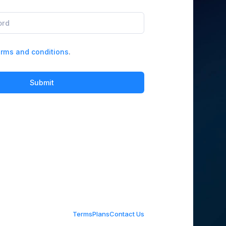
rms and conditions
.
Submit
Terms
Plans
Contact Us