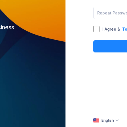
siness
I Agree &
Te
English