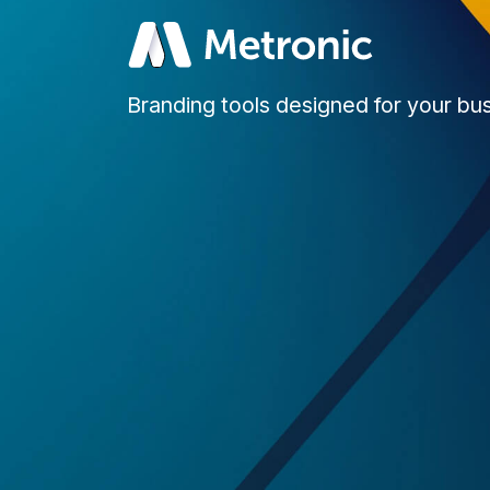
Branding tools designed for your bu