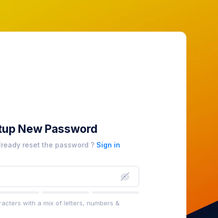
tup New Password
lready reset the password ?
Sign in
acters with a mix of letters, numbers &