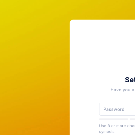
Se
Have you a
Use 8 or more char
symbols.