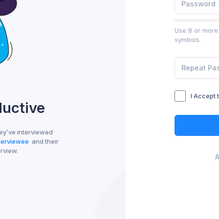
Use 8 or more 
symbols.
I Accept 
ductive
ey’ve interviewed
nterviewee
and their
erview.
A