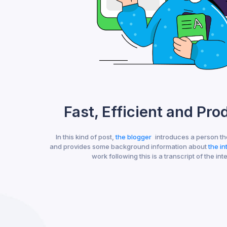
Fast, Efficient and Pro
In this kind of post,
the blogger
introduces a person th
and provides some background information about
the i
work following this is a transcript of the int