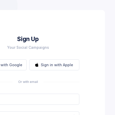
Sign Up
Your Social Campaigns
n with Google
Sign in with Apple
Or with email