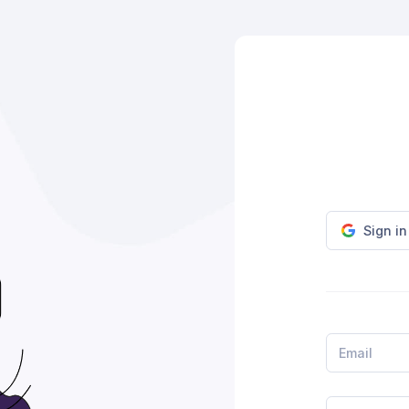
Sign i