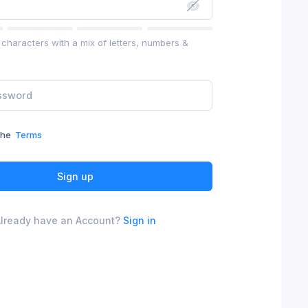
characters with a mix of letters, numbers &
the
Terms
Sign up
lready have an Account?
Sign in