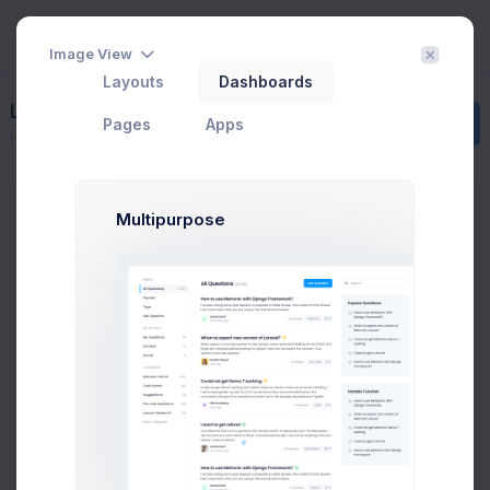
Image View
Layouts
Dashboards
Licenses
Create
Pages
Apps
Home
Corporate
Licenses
License Comparision
Multipurpose
First, a disclaimer – the entire process of writing a blog
post often takes more than a couple of hours, even if you
can type eighty words as per minute and your writing
skills are sharp.
Regular
Multiple
Extende
Number of end
1
Unlimited
1
products or domains