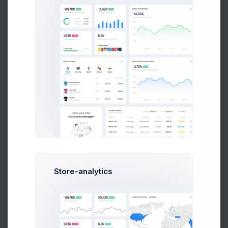
Extended License:
SaaS projects
Photo stock with PRO subscription
Cloud service with paid plans
E-commerce site Company business activity
dashboard Customer support center If users can free
browse and use your website is used only as
interface(eCommerce site) to sell other's products you
can use Regular license. If you are going to use the
item on one domain and multiple subdomains, you
only require one Licence . (ex: www.domain.com/site1
– site2.domain.com – site.3.domain.com).
Store-analytics