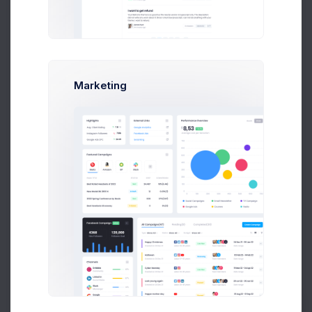
Free end product
End product with paid
services
Marketing
Use in derivative
themes or “generators”
Regular License:
E-commerce site
Company business activity dashboard
Customer support center
If users can free browse and use your website or
Admin Panel is used only as interface(eCommerce
site) to sell other's products you can use Regular