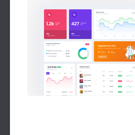
PitStop - Multipl
Pitstop creates quick 
We help to strengthen
for your every purpose
Sales Overview
Recent sales statistics
Average Sale
$650