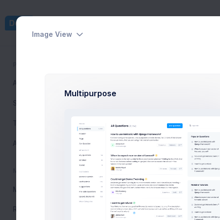
Dashboards
Pages
Image View
PUBLIC
Mixed
All Questions
6,234
Home
Widgets
Mixed
Multipurpose
Search
Tags
Sales Summary
Ask Question
You Ba
$37,5
MY ACTIVITY
My Questions
24
Resolved
120
Sales