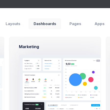
Apps
Help
Layouts
Dashboards
Pages
Apps
Marketing
Sales Summary
lance
You Balance
62.00
$37,562.00
Sales
$2,5b
$2,5