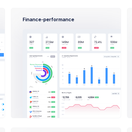
Sales Progress
Finance-performance
Comissions
Avarage Sale
Comissions
$29,500
$650
$29,50
Expenses
Revenue
Expenses
$1,130,600
$55,000
$1,130,