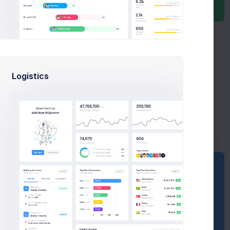
100 Regions
Revenue
b
$1,7b
Quarter 2/3
Growth
m
$8,8m
80% Rate
Logistics
Dispute
m
$270m
3090 Refunds
Sales Statistics