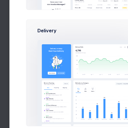
Delivery
Weekly
Sales
Item Orders