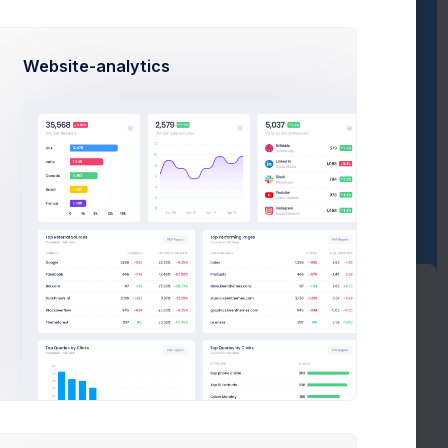
Sales Progress
Website-analytics
Avarage Sale
Comissions
0
$650
$29,500
Revenue
Expenses
600
$55,000
$1,130,600