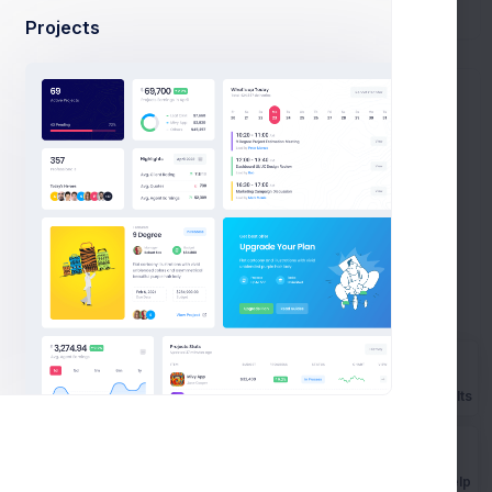
Projects
n
Monthly Subscription
Due: 27 Apr 2020
Progress
Team
Prebuilts
2 weeks ago
Get Help