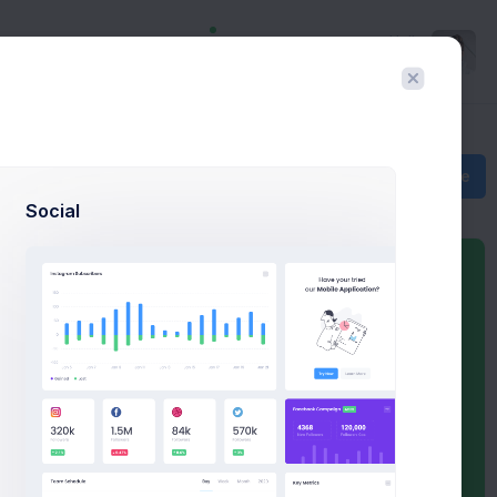
Hello
Richard
Create
Social
Sales Summary
You Balance
$37,562.00
Sales
b
$2,5b