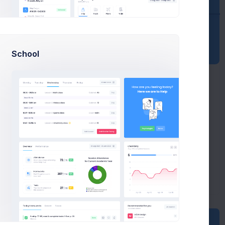
School
Weekly
New
Sales
Projects
orts
Item Orders
Bug Reports