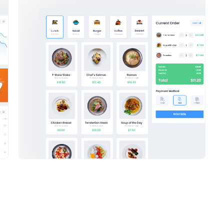
e Email Generator
ReactJS Admin Theme
email campaigns.
Keenthemes uses the latest and gre
 your brand
frameworks
.
with ReactJS for complete moderniz
and
future.
Sales Overview
Recent sales statistics
Commission
Average Sale
Commission
$233,600
$650
$233,600