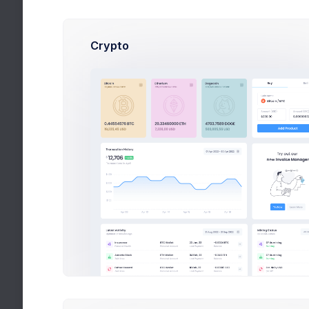
Sales Progress
Crypto
Avarage Sale
$650
Revenue
$55,000