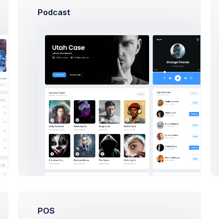
Podcast
Subscription
Monthly Subscriptio
pr 2020
Due: 27 Apr 2020
Progress
Team
10 days ago
POS