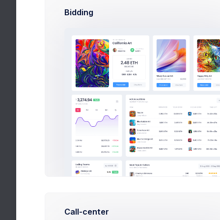
Bidding
Monthly 
Due: 27 A
Progress
Team
7 hours ago
Call-center