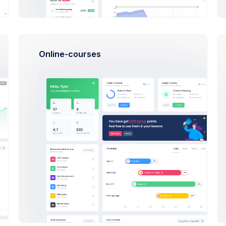
Online-courses
New
Weekly
New
Projects
Sales
Projects
Bug Reports
Item Orders
Bug Rep