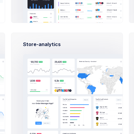
ns
100 Regions
e
Revenue
$1,7b
$1,7
3
Quarter 2/3
Growth
$8,8m
$8,8
80% Rate
Store-analytics
Dispute
$270m
$270
nds
3090 Refunds
Sales Statistics