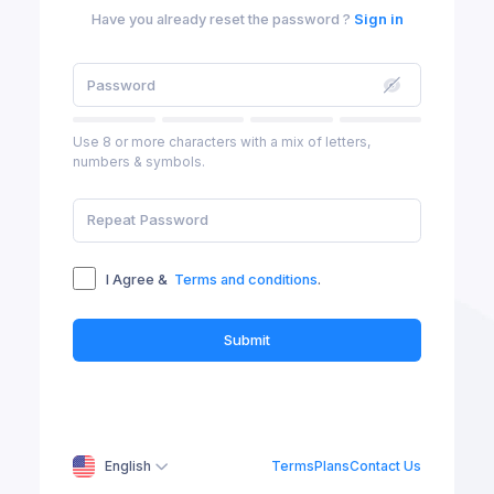
Have you already reset the password ?
Sign in
Use 8 or more characters with a mix of letters,
numbers & symbols.
I Agree &
Terms and conditions
.
Submit
English
Terms
Plans
Contact Us