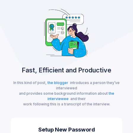
Fast, Efficient and Productive
In this kind of post,
the blogger
introduces a person they’ve
interviewed
and provides some background information about
the
interviewee
and their
work following this is a transcript of the interview.
Setup New Password