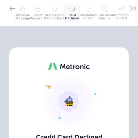
Welcome
Reset
Subscription
Card
Promotion
Promotion
Promotion
Message
Password
Confirmed
Declined
Email 1
Email 2
Email 3
Credit Card Declined