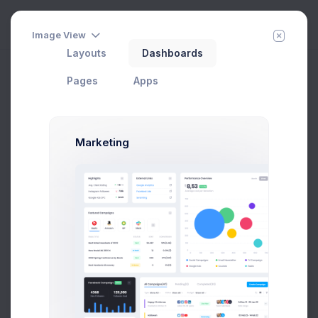
Image View
Layouts
Dashboards
Pages
Apps
Marketing
Calendar
Add Member
New Campaign
Home
Apps
Prebuilts