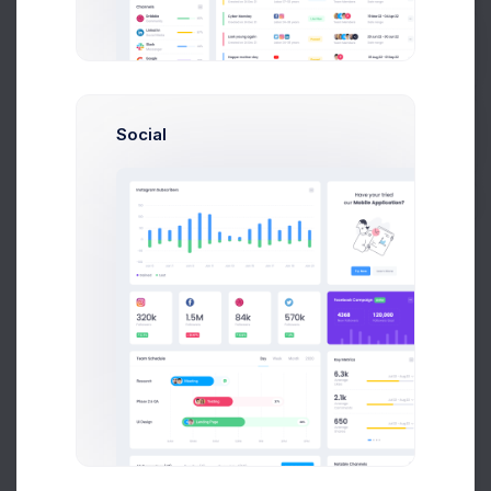
Calendar
Add Event
Get Help
August 2026
Social
Today
Buy Now
Month
Week
Day
Sun
Mon
Tue
Wed
Thu
Fri
Sat
26
27
28
29
30
31
1
+1 more
2
3
4
5
6
7
8
+1 more
+1 more
+1 more
+1 more
9
10
11
12
13
14
15
+6 more
+2 more
+1 more
+1 more
16
17
18
19
20
21
22
+1 more
23
24
25
26
27
28
29
+1 more