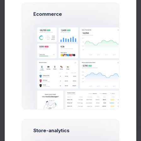
Customer
Dan Wilson
Ecommerce
Email
dam@consilting.com
Phone
+6141 234 567
Prebuilts
Documents
Get Help
Invoice
#INV-000414
Shipping
#SHP-0025410
Buy Now
Reward Points
600
Store-analytics