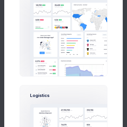
Billing Address
Unit 1/23 Hastings Road,
Melbourne 3000,
Victoria,
Australia.
Shipping Address
Unit 1/23 Hastings Road,
Melbourne 3000,
Logistics
Victoria,
Australia.