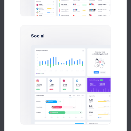
Order Summary
Order History
Edit Order
Add New Order
Social
Order Details (#14534)
Date Added
07/08/2026
Online
Payment Method
Shipping Method
Flat Shipping Rate
Customer Details