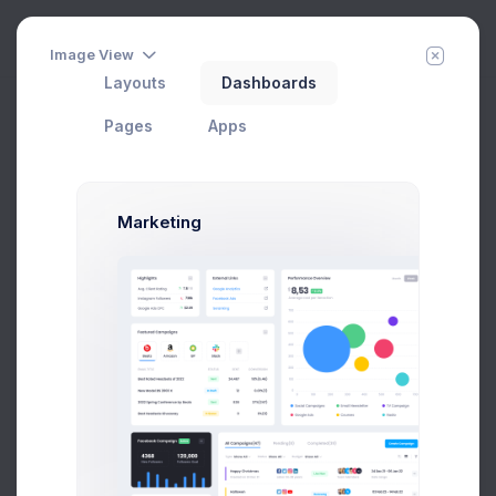
Image View
Layouts
Dashboards
Pages
Apps
Marketing
Order Details
Home
Apps
eCommerce
Sales
Add Member
New Campaign