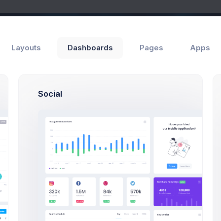
Layouts
Dashboards
Pages
Apps
Social
Add Member
e Manager
View Invoices