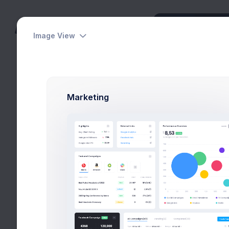
Image View
Dashboards
Pages
Marketing
Apps
Projects
eCommerce
Invoice 1
Contacts
Home
Apps
Invoic
Support Center
User Management