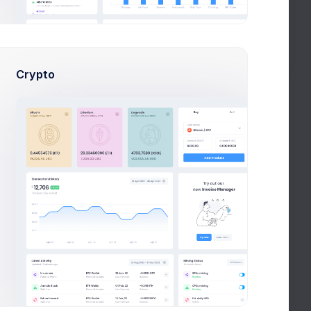
Create your first list
Begin by crafting list.
Get Started!
Crypto