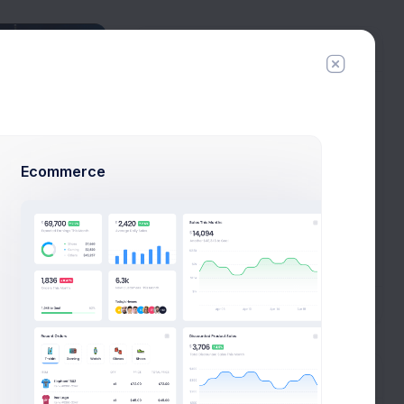
Connections
Tyler Hero
6 connections
Esther Howard
29 connections
Ecommerce
Cody Fisher
34 connections
Arlene McCoy
1 connections
New Campaign
All Connections
Tags