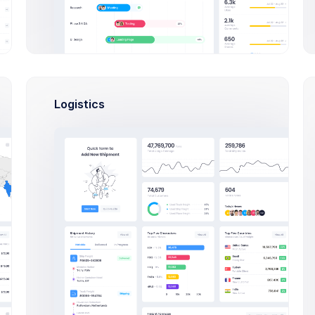
Pay
Now
Approved
Pending Payment
PAYMENT DETAILS
#34782
Paypal:
Due Date:
codelabpay@codelab.co
Logistics
02 May
2021
Account:
Nl24IBAN34553477847370033
Due in 7
days
AMB NLANBZTC
Payment Term:
Issued By:
14 days
Due in 7 days
CodeLab
Inc.
9858 South
PROJECT OVERVIEW
53rd Ave.
Matthews,
NC 28104
Project Name
SaaS App Quickstarter
View Project
Completed By: