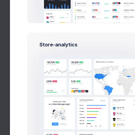
Customers
Subscription
Invoice 
Invoice Manager
View Invoices
Issue Date:
Store-analytics
12 Apr
Invoice 1
2021
Invoice 2
Invoice 3
Issue For:
KeenThem
Create Invoice
es Inc.
8692 Wild
File Manager
Rose Drive
Livonia, MI
Inbox
48150
Chat