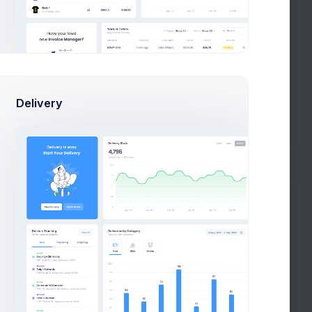
Web Design
Code Review
AL
Figma
Webflow
Management
Product Development
noCode
Delivery
Prebuilts
Adobe Illustrator
Get Help
Buy Now