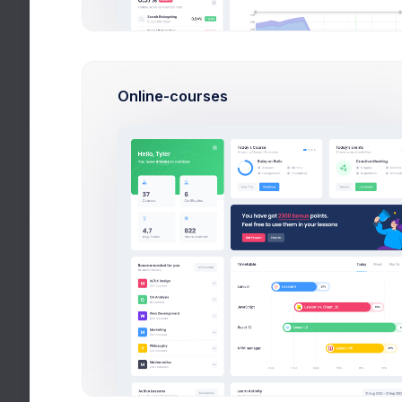
Description
Calendar
Creati
Utilities
Logo 
Online-courses
Help
De
Settings
My Accounts
Subtotal:
Following
VAT 0%
Subtotal +
CNET
VAT
Total
Vimeo
Deviantart