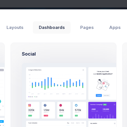
Layouts
Dashboards
Pages
Apps
Social
Add Member
ls
General