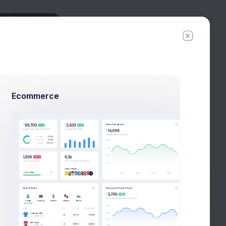
Connections
Tyler Hero
6 connections
Esther Howard
29 connections
Ecommerce
Cody Fisher
34 connections
Arlene McCoy
1 connections
New Campaign
All Connections
Tags