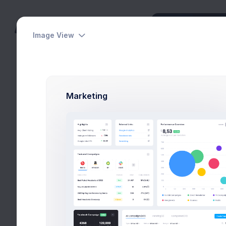
Image View
Dashboards
Pages
Marketing
Apps
Utilities
Modals
Select Friends
General
Home
Utilities
Moda
Invite Friends
View Users