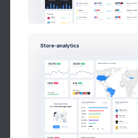
Select Users
Upgrade Plan
Share & Earn
Forms
Store-analytics
Wizards
Search
Wizards
Search
Help
Settings