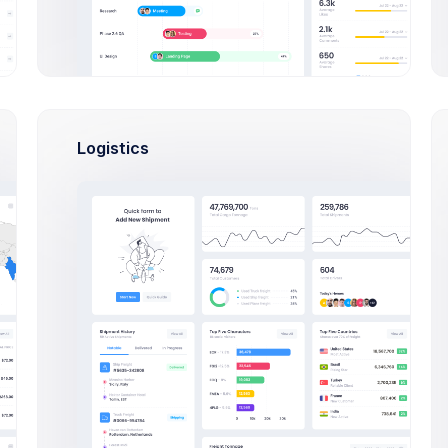
Select Users Modal Example
Click on the below buttons to launch
user lists example.
Logistics
Select Users