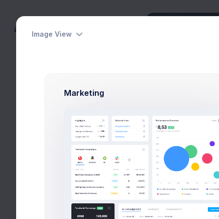
Image View
Dashboards
Pages
Marketing
Apps
Utilities
Modals
Create Account
General
Home
Utilities
Moda
Forms
Wizards