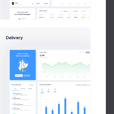
le
Web Design
Code Review
Prebuilts
AL
Figma
Webflow
Management
Get Help
Product Development
noCode
Delivery
Adobe Illustrator
Buy Now