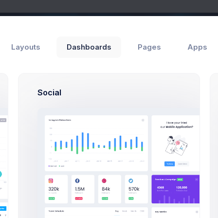
Layouts
Dashboards
Pages
Apps
Social
Add Member
ls
Wizards