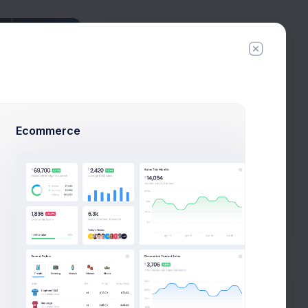
Connections
Tyler Hero
6 connections
Esther Howard
29 connections
Ecommerce
Cody Fisher
34 connections
Arlene McCoy
1 connections
New Campaign
All Connections
Tags