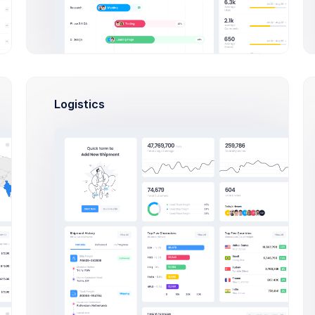
ate Business Account Modal Examp
Click on the below buttons to launch
create account modal example.
Logistics
Create Business Account