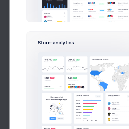
Create App
Cre
Create Campaign
Create Business Acc
Create Project
Store-analytics
Top Up Wallet
Offer a Deal
Two Factor Auth
Search
Wizards
Search
Help