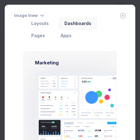
Image View
Layouts
Dashboards
Day
Week
Year
Today:
Aug 7
Pages
Apps
API Keys
Home
Pages
Account
API Keys
Marketing
Max Smith
Developer
SF, Bay Area
max@kt.com
Follow
Hire Me
$4,500
80