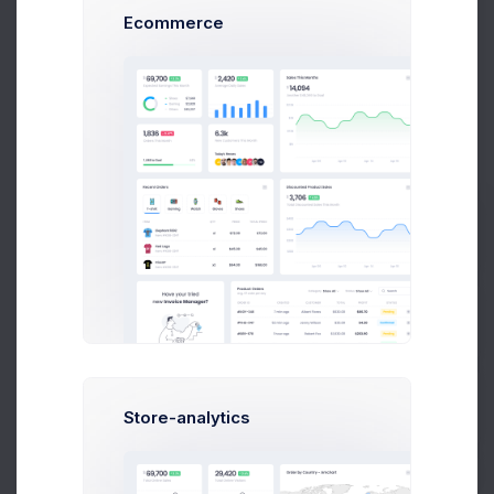
How to set API
Ecommerce
Use images to enhance your post, improve its flow, add
humor
and explain complex topics
Get Started
Developer Tools
Plan your blog post by choosing a topic, creating an outline
Prebuilts
conduct
research, and checking facts
Create Rule
Get Help
Store-analytics
Buy Now
Two-factor authentication adds an extra layer
of security to your account. To log in, in you'll
need to provide a 4 digit amazing and create
outstanding products to serve your clients