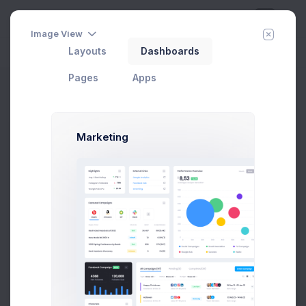
Image View
Layouts
Dashboards
Day
Week
Year
Today:
Aug 7
Pages
Apps
Private Chat
Home
Apps
Chat
Private Chat
Marketing
Melody Macy
5 hrs
M
melody@altbox.com
20 hrs
Max Smith
max@kt.com
6
Sean Bean
1 day
sean@dellito.com