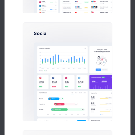
Set the date of the order to process.
Order Date
Set the date of the order to process.
Social
Select Products
Add products to this order
Select one or more products from the list below by ticking
the checkbox.
Total Cost: $
0.00
QTY
PRODUCT
REMAINING