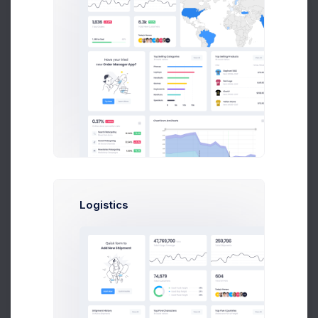
Product 6
Low stock
Price: $
62.00
2
SKU: 03897002
Delivery Details
Billing Address
Product 7
Address Line 1
37
Price: $
241.00
SKU: 03392005
Address Line 2
Product 8
38
Price: $
156.00
SKU: 04977007
City
Product 9
31
Price: $
34.00
Logistics
SKU: 02564002
Postcode
Product 10
19
Price: $
27.00
State
SKU: 04905008
Product 11
Low stock
Country
Price: $
149.00