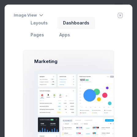
Image View
Layouts
Dashboards
Day
Week
Year
Today:
Aug 7
Pages
Apps
Add Order
Home
Apps
eCommerce
Sales
Add Order
Marketing
Order Details
Order ID
#14145
Payment Method
Select an option
Set the date of the order to process.
Shipping Method
Select an option