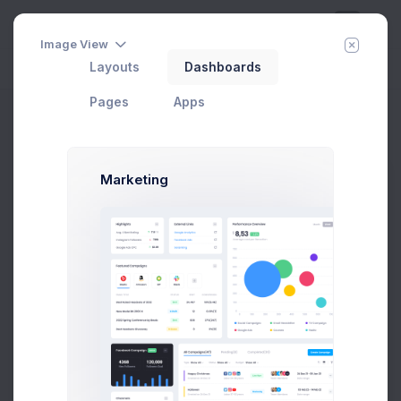
Image View
Layouts
Dashboards
Day
Week
Year
Today:
Aug 7
Pages
Apps
Invoice 1
Home
Apps
Invoice Manager
View Invoices
Invoice 1
Marketing
Pay Now
Invoice #34782
Issue Date:
12 Apr 2021
Due Date:
02 May 2021
Due in 7 days