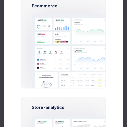
Subtotal + VAT
$ 20,600.00
Ecommerce
Total
$ 20,600.00
Approved
Pending Payment
PAYMENT DETAILS
Paypal:
codelabpay@codelab.co
Account:
Nl24IBAN34553477847370033
AMB NLANBZTC
Payment Term:
14 days
Due in 7 days
Store-analytics
PROJECT OVERVIEW
Project Name