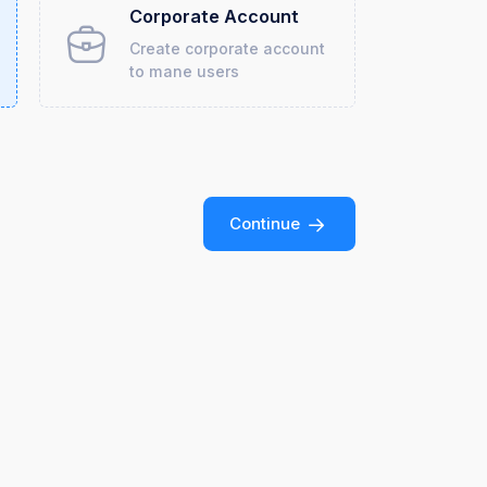
Corporate Account
Create corporate account
to mane users
Continue