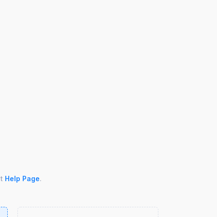
ut
Help Page
.