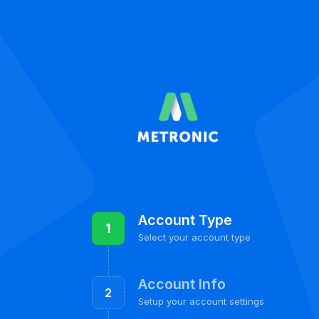
Account Type
1
Select your account type
Account Info
2
Setup your account settings