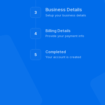
Business Details
3
Setup your business details
Billing Details
4
Provide your payment info
Completed
5
Your account is created