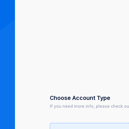
Choose Account Type
If you need more info, please check o