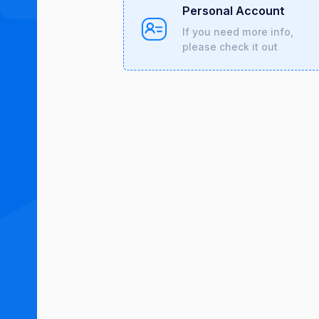
Personal Account
If you need more info,
please check it out