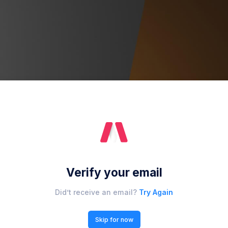
Verify your email
Did’t receive an email?
Try Again
Skip for now